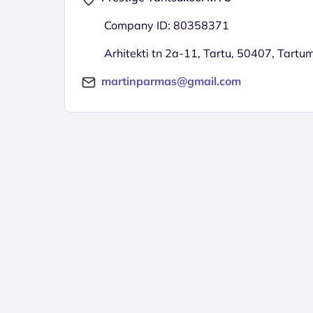
Company ID: 80358371
Arhitekti tn 2a-11, Tartu, 50407, Tartu
martinparmas@gmail.com