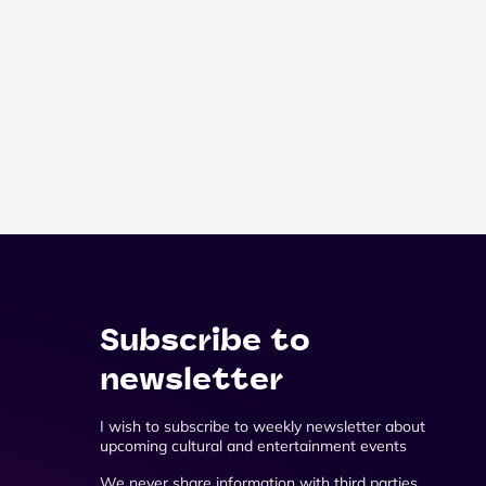
Subscribe to
newsletter
I wish to subscribe to weekly newsletter about
upcoming cultural and entertainment events
We never share information with third parties.