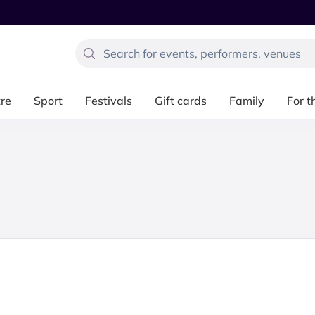
re
Sport
Festivals
Gift cards
Family
For t