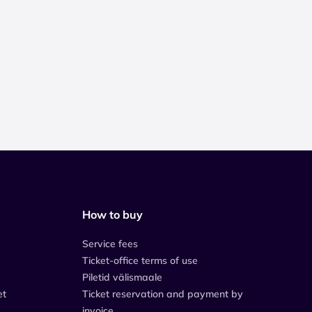
How to buy
Service fees
Ticket-office terms of use
Piletid välismaale
et
Ticket reservation and payment by
invoice