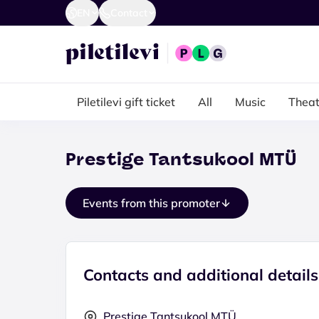
EN
Contact
Piletilevi gift ticket
All
Music
Theat
Prestige Tantsukool MTÜ
Events from this promoter
Contacts and additional details
Prestige Tantsukool MTÜ