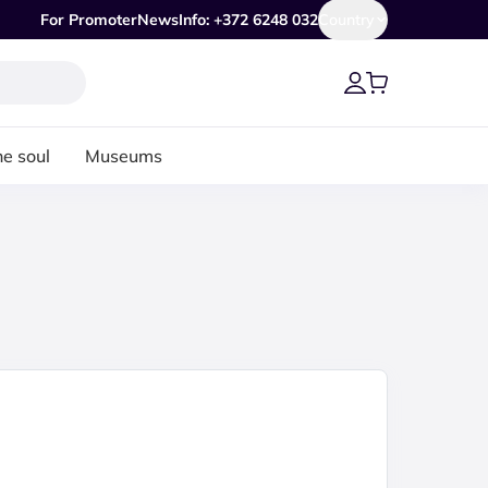
For Promoter
News
Info: +372 6248 032
Country
he soul
Museums