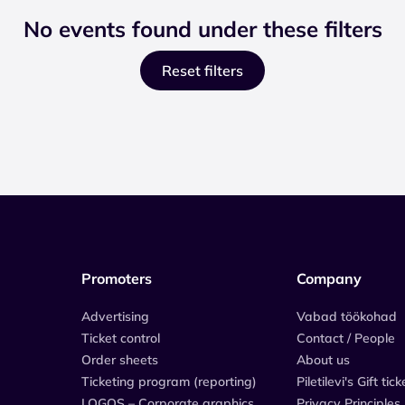
No events found under these filters
Reset filters
Promoters
Company
Advertising
Vabad töökohad
Ticket control
Contact / People
Order sheets
About us
Ticketing program (reporting)
Piletilevi's Gift tick
LOGOS – Corporate graphics
Privacy Principles