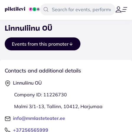
Linnuliinu OÜ
Events from this promoter
Contacts and additional details
Linnuliinu OÜ
Company ID: 11226730
Malmi 3/1-13, Tallinn, 10412, Harjumaa
info@mmlasteteater.ee
+37256565999