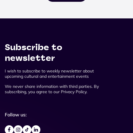
Subscribe to
newsletter
I wish to subscribe to weekly newsletter about
upcoming cultural and entertainment events
We never share information with third parties. By
subscribing, you agree to our Privacy Policy.
Follow us: