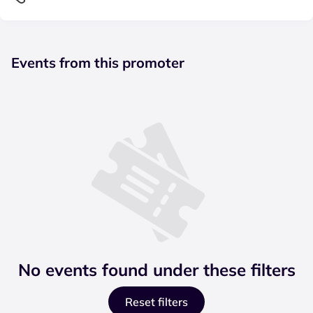
Events from this promoter
No events found under these filters
Reset filters