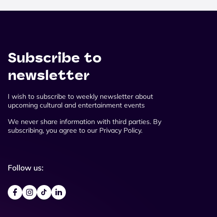
Subscribe to
newsletter
I wish to subscribe to weekly newsletter about
upcoming cultural and entertainment events
We never share information with third parties. By
subscribing, you agree to our Privacy Policy.
Follow us: