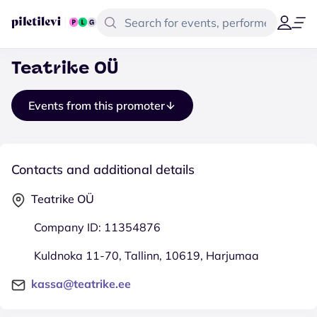
Teatrike OÜ
Events from this promoter
Contacts and additional details
Teatrike OÜ
Company ID: 11354876
Kuldnoka 11-70, Tallinn, 10619, Harjumaa
kassa@teatrike.ee