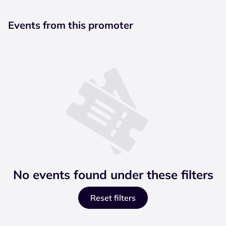
Events from this promoter
No events found under these filters
Reset filters