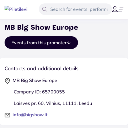
MB Big Show Europe
Events from this promoter
Contacts and additional details
MB Big Show Europe
Company ID: 65700055
Laisves pr. 60, Vilnius, 11111, Leedu
info@bigshow.lt