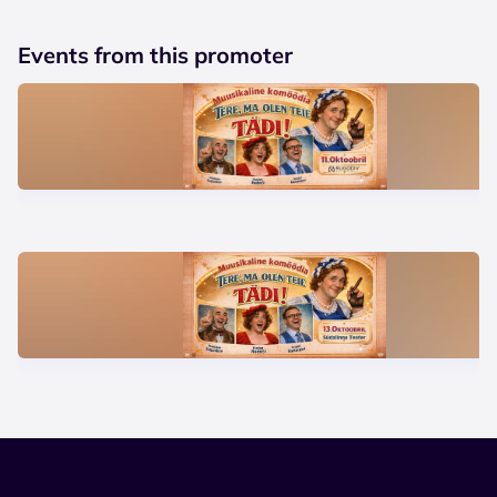
Events from this promoter