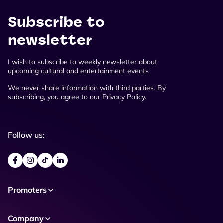
Subscribe to
newsletter
I wish to subscribe to weekly newsletter about
upcoming cultural and entertainment events
We never share information with third parties. By
subscribing, you agree to our Privacy Policy.
Follow us:
Promoters
Company