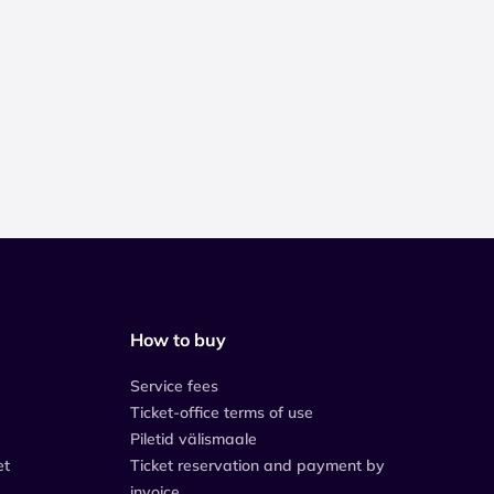
How to buy
Service fees
Ticket-office terms of use
Piletid välismaale
et
Ticket reservation and payment by
invoice