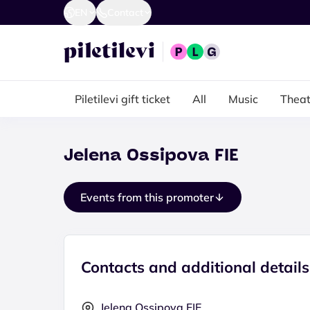
EN
Contact
Piletilevi gift ticket
All
Music
Theat
Jelena Ossipova FIE
Events from this promoter
Contacts and additional details
Jelena Ossipova FIE