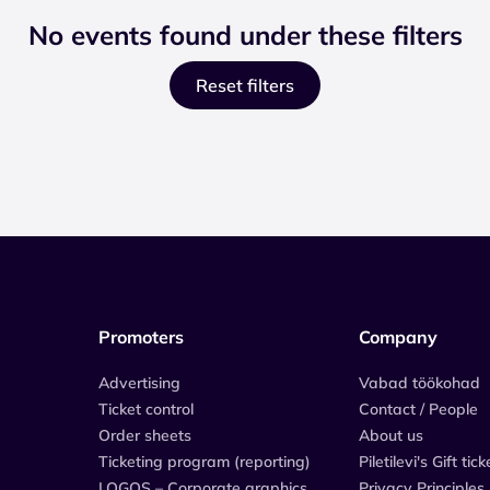
No events found under these filters
Reset filters
Promoters
Company
Advertising
Vabad töökohad
Ticket control
Contact / People
Order sheets
About us
Ticketing program (reporting)
Piletilevi's Gift tick
LOGOS – Corporate graphics
Privacy Principles