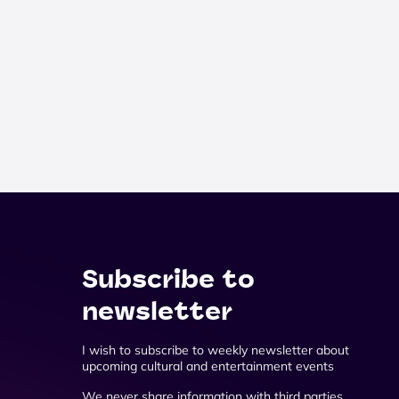
Subscribe to
newsletter
I wish to subscribe to weekly newsletter about
upcoming cultural and entertainment events
We never share information with third parties.