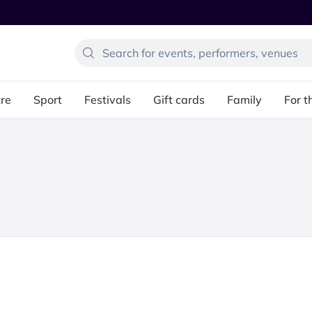
re
Sport
Festivals
Gift cards
Family
For t