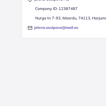
Company ID: 12387487
Nurga tn 7-93, Maardu, 74113, Harjum
jelena.ossipova@mail.ee