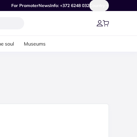
For Promoter
News
Info: +372 6248 032
Country
he soul
Museums