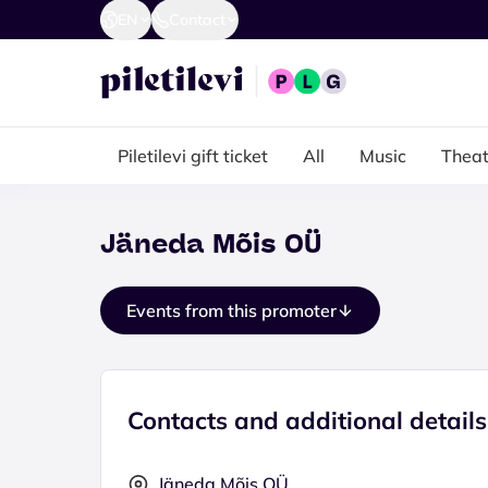
EN
Contact
Piletilevi gift ticket
All
Music
Theat
Jäneda Mõis OÜ
Events from this promoter
Contacts and additional details
Jäneda Mõis OÜ