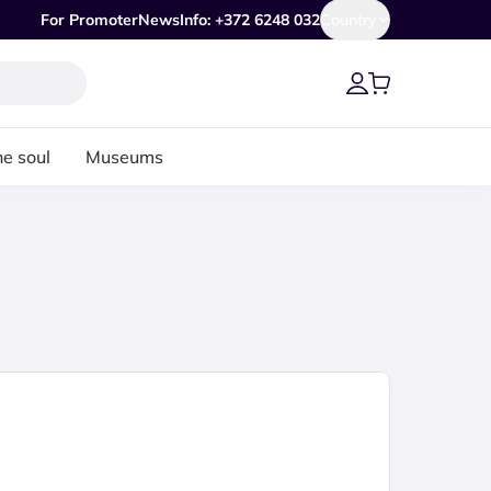
For Promoter
News
Info: +372 6248 032
Country
he soul
Museums