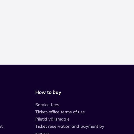
How to buy
Service fees
Ticket-office terms of use
Piletid välismaale
et
Ticket reservation and payment by
invoice