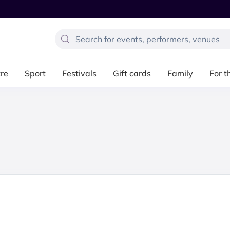
re
Sport
Festivals
Gift cards
Family
For t