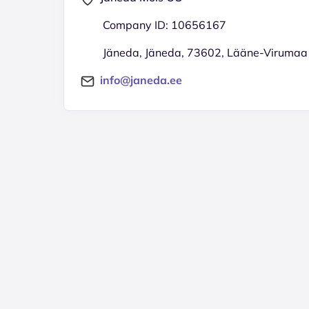
Company ID: 10656167
Jäneda, Jäneda, 73602, Lääne-Virumaa
info@janeda.ee