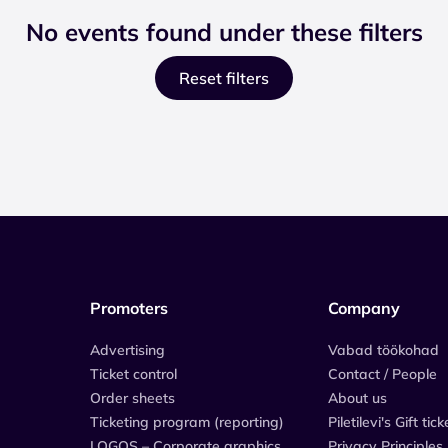
No events found under these filters
Reset filters
Promoters
Company
Advertising
Vabad töökohad
Ticket control
Contact / People
Order sheets
About us
Ticketing program (reporting)
Piletilevi's Gift tick
LOGOS – Corporate graphics
Privacy Principles