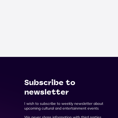
Subscribe to
newsletter
I wish to subscribe to weekly newsletter about
upcoming cultural and entertainment events
We never share information with third parties.