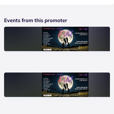
Events from this promoter