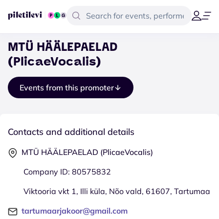
MTÜ HÄÄLEPAELAD
(PlicaeVocalis)
Events from this promoter
Contacts and additional details
MTÜ HÄÄLEPAELAD (PlicaeVocalis)
Company ID: 80575832
Viktooria vkt 1, Illi küla, Nõo vald, 61607, Tartumaa
tartumaarjakoor@gmail.com