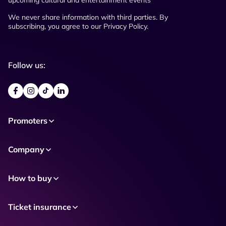
upcoming cultural and entertainment events
We never share information with third parties. By
subscribing, you agree to our Privacy Policy.
Follow us:
Promoters
Company
How to buy
Ticket insurance