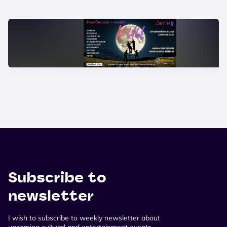
Subscribe to
newsletter
I wish to subscribe to weekly newsletter about