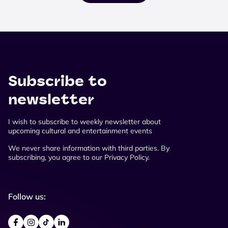
Subscribe to
newsletter
I wish to subscribe to weekly newsletter about
upcoming cultural and entertainment events
We never share information with third parties. By
subscribing, you agree to our Privacy Policy.
Follow us: