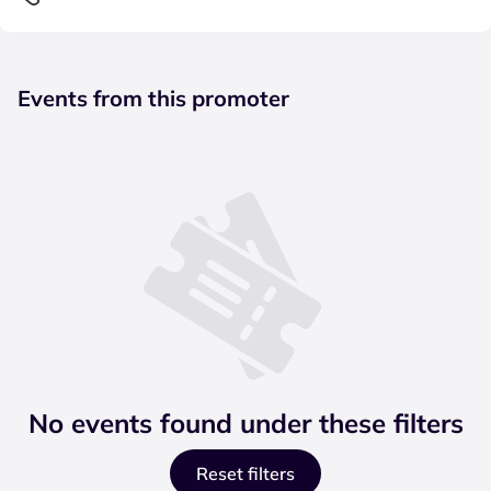
Events from this promoter
No events found under these filters
Reset filters