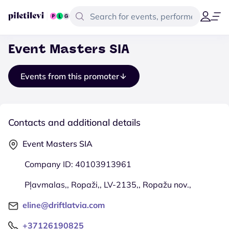
Event Masters SIA
Events from this promoter
Contacts and additional details
Event Masters SIA
Company ID: 40103913961
Pļavmalas,, Ropaži,, LV-2135,, Ropažu nov.,
eline@driftlatvia.com
+37126190825