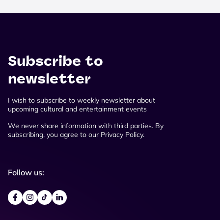
Subscribe to
newsletter
I wish to subscribe to weekly newsletter about
upcoming cultural and entertainment events
We never share information with third parties. By
subscribing, you agree to our Privacy Policy.
Follow us: