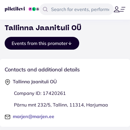
Tallinna Jaanituli OÜ
Events from this promoter
Contacts and additional details
Tallinna Jaanituli OÜ
Company ID: 17420261
Pärnu mnt 232/5, Tallinn, 11314, Harjumaa
marjen@marjen.ee