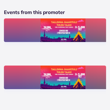
Events from this promoter