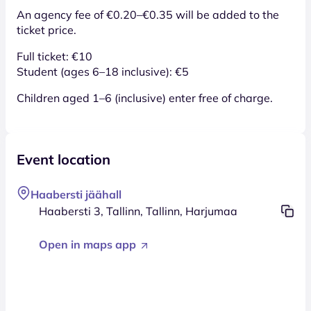
An agency fee of €0.20–€0.35 will be added to the
ticket price.
Full ticket: €10
Student (ages 6–18 inclusive): €5
Children aged 1–6 (inclusive) enter free of charge.
Event location
Haabersti jäähall
Haabersti 3, Tallinn, Tallinn, Harjumaa
Open in maps app