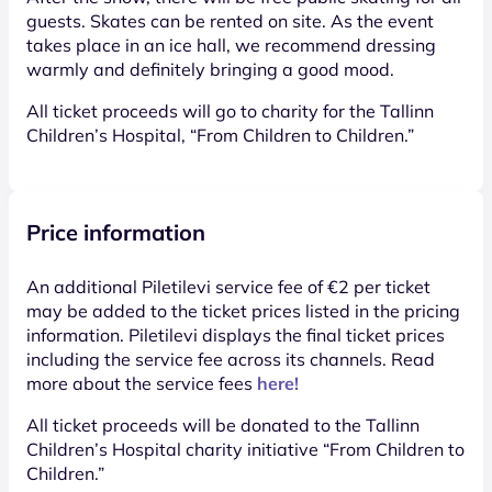
guests. Skates can be rented on site. As the event
takes place in an ice hall, we recommend dressing
warmly and definitely bringing a good mood.
All ticket proceeds will go to charity for the Tallinn
Children’s Hospital, “From Children to Children.”
Price information
An additional Piletilevi service fee of €2 per ticket
may be added to the ticket prices listed in the pricing
information. Piletilevi displays the final ticket prices
including the service fee across its channels. Read
more about the service fees
here!
All ticket proceeds will be donated to the Tallinn
Children’s Hospital charity initiative “From Children to
Children.”