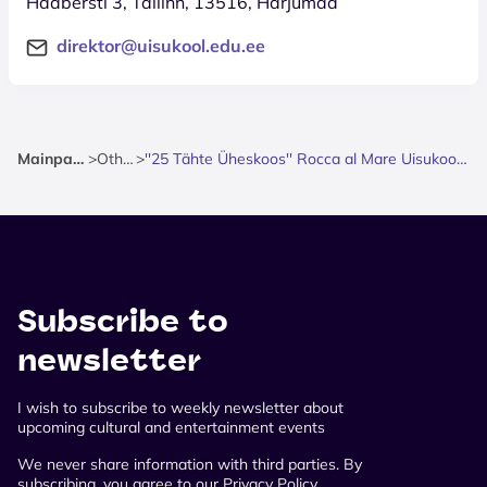
Haabersti 3, Tallinn, 13516, Harjumaa
direktor@uisukool.edu.ee
Mainpage
>
Other
>
''25 Tähte Üheskoos'' Rocca al Mare Uisukool 25
Subscribe to
newsletter
I wish to subscribe to weekly newsletter about
upcoming cultural and entertainment events
We never share information with third parties. By
subscribing, you agree to our Privacy Policy.