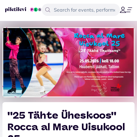
''25 Tähte Üheskoos''
Rocca al Mare Uisukool