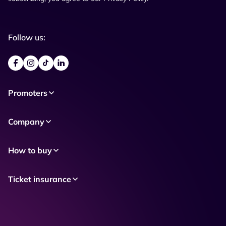
Follow us:
Promoters
Company
How to buy
Ticket insurance