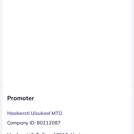
Promoter
Haabersti Uisukool MTÜ
Company ID: 80212087