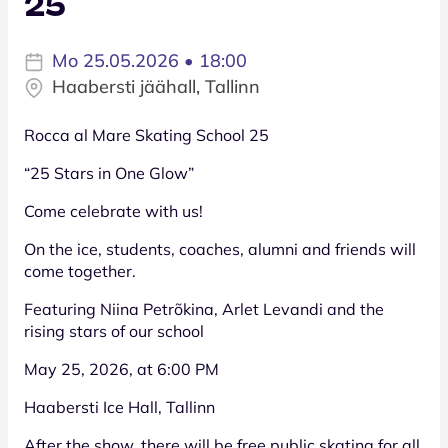
25
Mo 25.05.2026 • 18:00
Haabersti jäähall, Tallinn
Rocca al Mare Skating School 25
“25 Stars in One Glow”
Come celebrate with us!
On the ice, students, coaches, alumni and friends will
come together.
Featuring Niina Petrõkina, Arlet Levandi and the
rising stars of our school
May 25, 2026, at 6:00 PM
Haabersti Ice Hall, Tallinn
After the show, there will be free public skating for all