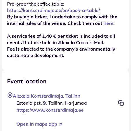
Pre-order the coffee table:
https://kontserdimaja.ee/en/book-a-table/
By buying a ticket, I undertake to comply with the
internal rules of the venue. Check them out
here
.
A service fee of 1,40 € per ticket is included to all
events that are held in Alexela Concert Hall.
Fee is directed to the company’s environmentally
sustainable development.
Event location
Alexela Kontserdimaja, Tallinn
Estonia pst. 9, Tallinn, Harjumaa
https://www.kontserdimaja.ee
Open in maps app