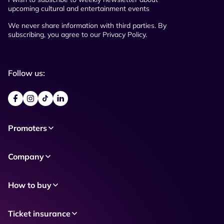
upcoming cultural and entertainment events
We never share information with third parties. By
subscribing, you agree to our Privacy Policy.
Follow us:
Promoters
Company
How to buy
Ticket insurance