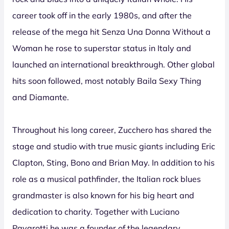
career took off in the early 1980s, and after the
release of the mega hit Senza Una Donna Without a
Woman he rose to superstar status in Italy and
launched an international breakthrough. Other global
hits soon followed, most notably Baila Sexy Thing
and Diamante.
Throughout his long career, Zucchero has shared the
stage and studio with true music giants including Eric
Clapton, Sting, Bono and Brian May. In addition to his
role as a musical pathfinder, the Italian rock blues
grandmaster is also known for his big heart and
dedication to charity. Together with Luciano
Pavarotti he was a founder of the legendary