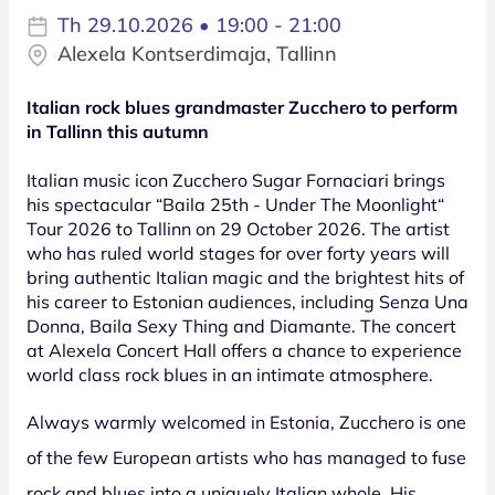
Th 29.10.2026 • 19:00 - 21:00
Alexela Kontserdimaja, Tallinn
Italian rock blues grandmaster Zucchero to perform
in Tallinn this autumn
Italian music icon Zucchero Sugar Fornaciari brings
his spectacular “Baila 25th - Under The Moonlight“
Tour 2026 to Tallinn on 29 October 2026. The artist
who has ruled world stages for over forty years will
bring authentic Italian magic and the brightest hits of
his career to Estonian audiences, including Senza Una
Donna, Baila Sexy Thing and Diamante. The concert
at Alexela Concert Hall offers a chance to experience
world class rock blues in an intimate atmosphere.
Always warmly welcomed in Estonia, Zucchero is one
of the few European artists who has managed to fuse
rock and blues into a uniquely Italian whole. His