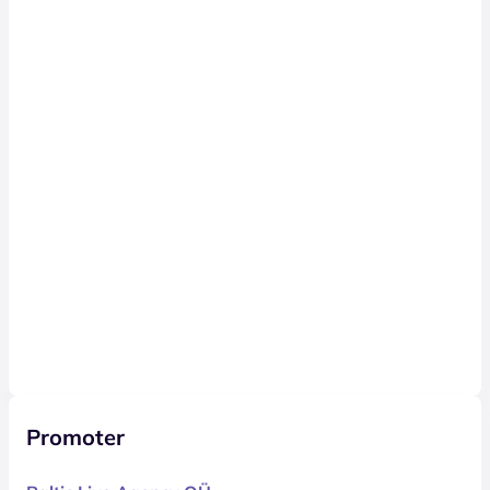
Promoter