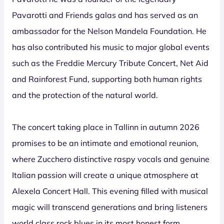
Pavarotti and Friends galas and has served as an
ambassador for the Nelson Mandela Foundation. He
has also contributed his music to major global events
such as the Freddie Mercury Tribute Concert, Net Aid
and Rainforest Fund, supporting both human rights
and the protection of the natural world.
The concert taking place in Tallinn in autumn 2026
promises to be an intimate and emotional reunion,
where Zucchero distinctive raspy vocals and genuine
Italian passion will create a unique atmosphere at
Alexela Concert Hall. This evening filled with musical
magic will transcend generations and bring listeners
world class rock blues in its most honest form.