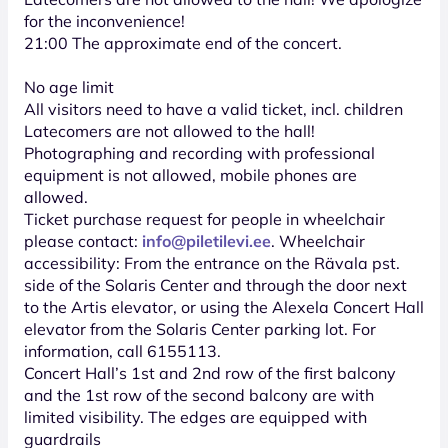
for the inconvenience!
21:00 The approximate end of the concert.
No age limit
All visitors need to have a valid ticket, incl. children
Latecomers are not allowed to the hall!
Photographing and recording with professional
equipment is not allowed, mobile phones are
allowed.
Ticket purchase request for people in wheelchair
please contact:
info@piletilevi.ee
. Wheelchair
accessibility: From the entrance on the Rävala pst.
side of the Solaris Center and through the door next
to the Artis elevator, or using the Alexela Concert Hall
elevator from the Solaris Center parking lot. For
information, call 6155113.
Concert Hall’s 1st and 2nd row of the first balcony
and the 1st row of the second balcony are with
limited visibility. The edges are equipped with
guardrails