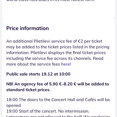
Price information
An additional Piletilevi service fee of €2 per ticket
may be added to the ticket prices listed in the pricing
information. Piletilevi displays the final ticket prices
including the service fee across its channels. Read
more about the service fees
here!
Public sale starts 19.12 at 10:00
NB! An agency fee of 5.90 €–8.20 € will be added to
standard ticket prices.
18:00 The doors to the Concert Hall and Cafés will be
opened
19:00 Start of the concert. No intermission.
Latecomers are not allowed to the hall! We apologize