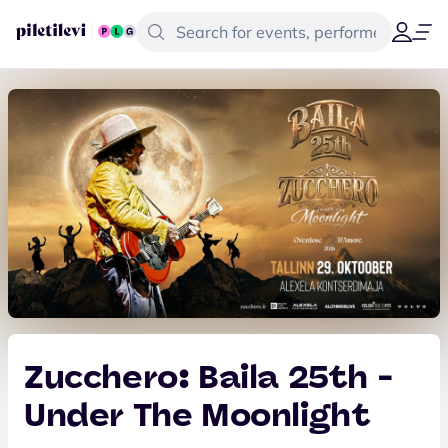
Zucchero: Baila 25th -
Under The Moonlight