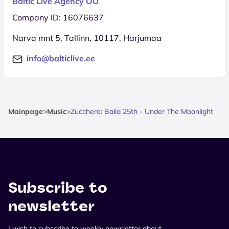
Baltic Live Agency OÜ
Company ID: 16076637
Narva mnt 5, Tallinn, 10117, Harjumaa
info@balticlive.ee
Mainpage
>
Music
>
Zucchero: Baila 25th - Under The Moonlight
Subscribe to
newsletter
I wish to subscribe to weekly newsletter about