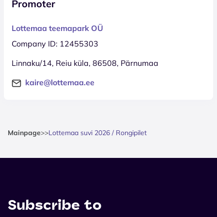
Promoter
Lottemaa teemapark OÜ
Company ID: 12455303
Linnaku/14, Reiu küla, 86508, Pärnumaa
kaire@lottemaa.ee
Mainpage
>
>
Lottemaa suvi 2026 / Rongipilet
Subscribe to