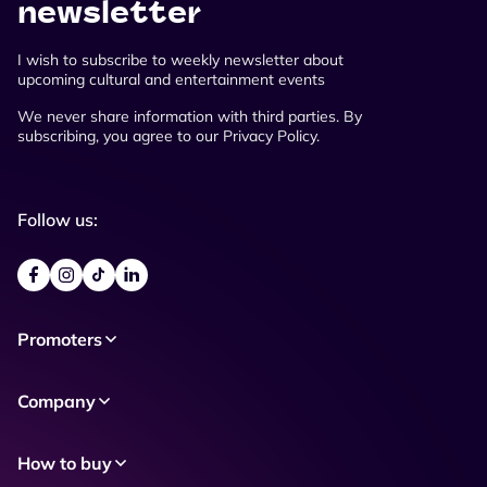
newsletter
I wish to subscribe to weekly newsletter about
upcoming cultural and entertainment events
We never share information with third parties. By
subscribing, you agree to our Privacy Policy.
Follow us:
Promoters
Company
How to buy