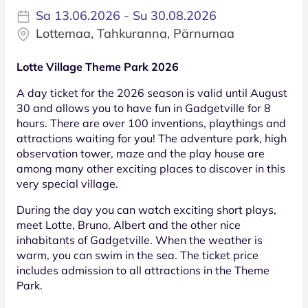
Sa 13.06.2026 - Su 30.08.2026
Lottemaa, Tahkuranna, Pärnumaa
Lotte Village Theme Park 2026
A day ticket for the 2026 season is valid until August
30 and allows you to have fun in Gadgetville for 8
hours. There are over 100 inventions, playthings and
attractions waiting for you! The adventure park, high
observation tower, maze and the play house are
among many other exciting places to discover in this
very special village.
During the day you can watch exciting short plays,
meet Lotte, Bruno, Albert and the other nice
inhabitants of Gadgetville. When the weather is
warm, you can swim in the sea. The ticket price
includes admission to all attractions in the Theme
Park.