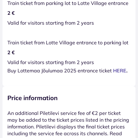
Train ticket from parking lot to Lotte Village entrance
2 €
Valid for visitors starting from 2 years
Train ticket from Lotte Village entrance to parking lot
2 €
Valid for visitors starting from 2 years
Buy Lottemaa Jõulumaa 2025 entrance ticket
HERE
.
Price information
An additional Piletilevi service fee of €2 per ticket
may be added to the ticket prices listed in the pricing
information. Piletilevi displays the final ticket prices
including the service fee across its channels. Read