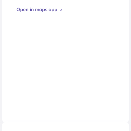
Open in maps app