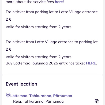
more about the service fees
here!
Train ticket from parking lot to Lotte Village entrance
2 €
Valid for visitors starting from 2 years
Train ticket from Lotte Village entrance to parking lot
2 €
Valid for visitors starting from 2 years
Buy Lottemaa Jõulumaa 2025 entrance ticket
HERE
.
Event location
Lottemaa, Tahkuranna, Pärnumaa
Reiu, Tahkuranna, Pärnumaa