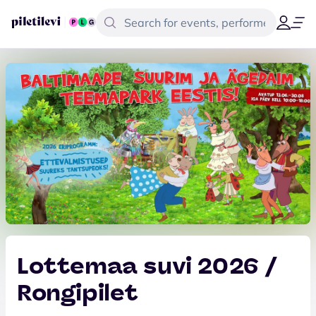
Lottemaa suvi 2026 /
Rongipilet