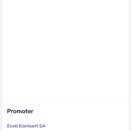
Promoter
Eesti Kontsert SA