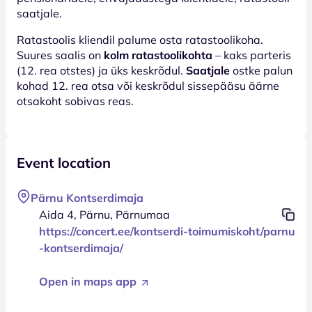
saatjale.
Ratastoolis kliendil palume osta ratastoolikoha.
Suures saalis on
kolm ratastoolikohta
– kaks parteris
(12. rea otstes) ja üks keskrõdul.
Saatjale
ostke palun
kohad 12. rea otsa või keskrõdul sissepääsu äärne
otsakoht sobivas reas.
Event location
Pärnu Kontserdimaja
Aida 4, Pärnu, Pärnumaa
https://concert.ee/kontserdi-toimumiskoht/parnu
-kontserdimaja/
Open in maps app