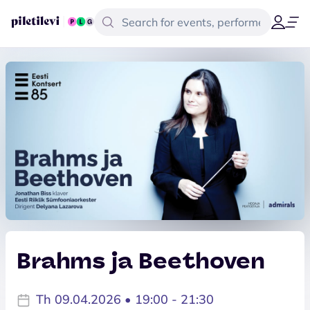
Brahms ja Beethoven
Th 09.04.2026 • 19:00 - 21:30