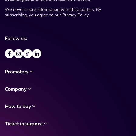
We never share information with third parties. By
subscribing, you agree to our Privacy Policy.
Follow us:
Promoters
Company
How to buy
Ticket insurance