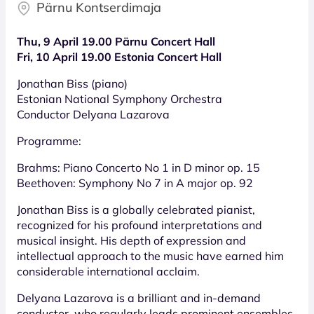
Pärnu Kontserdimaja
Thu, 9 April 19.00 Pärnu Concert Hall
Fri, 10 April 19.00 Estonia Concert Hall
Jonathan Biss (piano)
Estonian National Symphony Orchestra
Conductor Delyana Lazarova
Programme:
Brahms: Piano Concerto No 1 in D minor op. 15
Beethoven: Symphony No 7 in A major op. 92
Jonathan Biss is a globally celebrated pianist,
recognized for his profound interpretations and
musical insight. His depth of expression and
intellectual approach to the music have earned him
considerable international acclaim.
Delyana Lazarova is a brilliant and in-demand
conductor, who regularly leads prominent ensembles