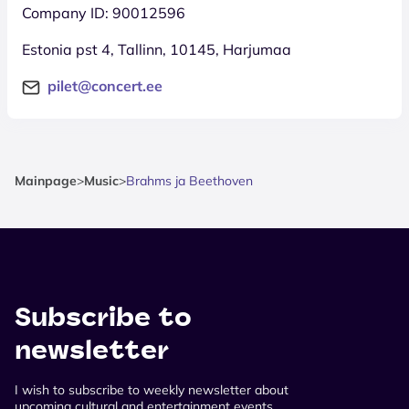
Company ID: 90012596
Estonia pst 4, Tallinn, 10145, Harjumaa
pilet@concert.ee
Mainpage
>
Music
>
Brahms ja Beethoven
Subscribe to
newsletter
I wish to subscribe to weekly newsletter about
upcoming cultural and entertainment events