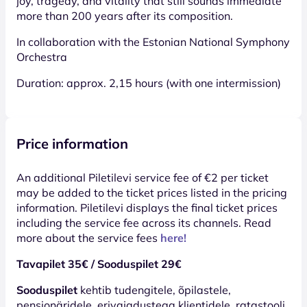
joy, tragedy, and vitality that still sounds immediate
more than 200 years after its composition.
In collaboration with the Estonian National Symphony
Orchestra
Duration: approx. 2,15 hours (with one intermission)
Price information
An additional Piletilevi service fee of €2 per ticket
may be added to the ticket prices listed in the pricing
information. Piletilevi displays the final ticket prices
including the service fee across its channels. Read
more about the service fees
here!
Tavapilet 35€ / Sooduspilet 29€
Sooduspilet
kehtib tudengitele, õpilastele,
pensionäridele, erivajadustega klientidele, ratastooli