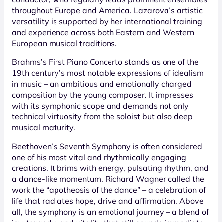
throughout Europe and America. Lazarova’s artistic
versatility is supported by her international training
and experience across both Eastern and Western
European musical traditions.
Brahms’s First Piano Concerto stands as one of the
19th century’s most notable expressions of idealism
in music – an ambitious and emotionally charged
composition by the young composer. It impresses
with its symphonic scope and demands not only
technical virtuosity from the soloist but also deep
musical maturity.
Beethoven’s Seventh Symphony is often considered
one of his most vital and rhythmically engaging
creations. It brims with energy, pulsating rhythm, and
a dance-like momentum. Richard Wagner called the
work the “apotheosis of the dance” – a celebration of
life that radiates hope, drive and affirmation. Above
all, the symphony is an emotional journey – a blend of