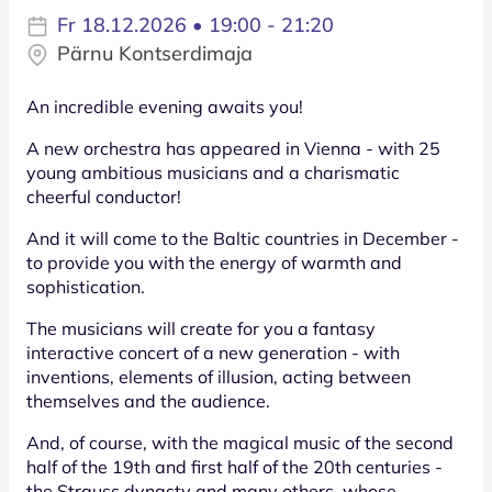
Fr 18.12.2026 • 19:00 - 21:20
Pärnu Kontserdimaja
An incredible evening awaits you!
A new orchestra has appeared in Vienna - with 25
young ambitious musicians and a charismatic
cheerful conductor!
And it will come to the Baltic countries in December -
to provide you with the energy of warmth and
sophistication.
The musicians will create for you a fantasy
interactive concert of a new generation - with
inventions, elements of illusion, acting between
themselves and the audience.
And, of course, with the magical music of the second
half of the 19th and first half of the 20th centuries -
the Strauss dynasty and many others, whose