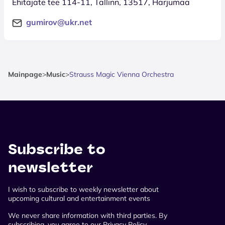
Ehitajate tee 114-11, Tallinn, 13517, Harjumaa
gumirov@ukr.net
Mainpage
>
Music
>
Strauss Magic Vienna Orchestra
Subscribe to
newsletter
I wish to subscribe to weekly newsletter about
upcoming cultural and entertainment events
We never share information with third parties. By
subscribing, you agree to our Privacy Policy.