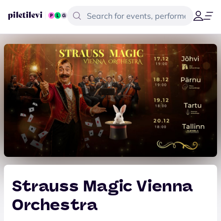
Strauss Magic Vienna
Orchestra