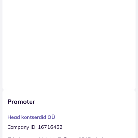
Promoter
Head kontserdid OÜ
Company ID: 16716462