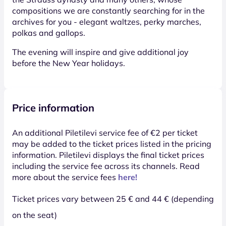
compositions we are constantly searching for in the
archives for you - elegant waltzes, perky marches,
polkas and gallops.
The evening will inspire and give additional joy
before the New Year holidays.
Price information
An additional Piletilevi service fee of €2 per ticket
may be added to the ticket prices listed in the pricing
information. Piletilevi displays the final ticket prices
including the service fee across its channels. Read
more about the service fees
here!
Ticket prices vary between 25 € and 44 € (depending
on the seat)