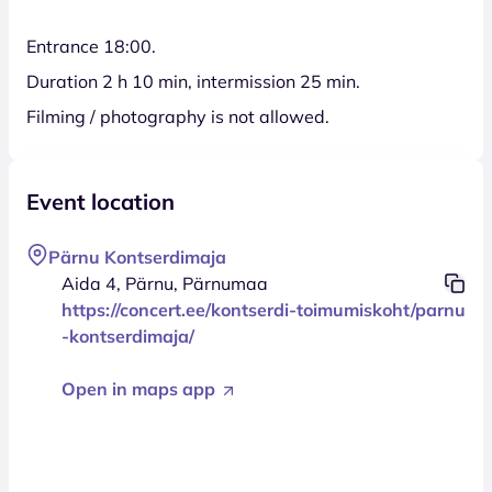
Entrance 18:00.
Duration 2 h 10 min, intermission 25 min.
Filming / photography is not allowed.
Event location
Pärnu Kontserdimaja
Aida 4, Pärnu, Pärnumaa
https://concert.ee/kontserdi-toimumiskoht/parnu
-kontserdimaja/
Open in maps app