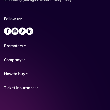
Follow us:
Promoters
Company
How to buy
Ticket insurance