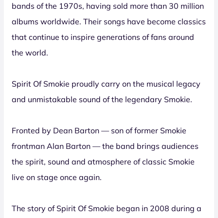
bands of the 1970s, having sold more than 30 million
albums worldwide. Their songs have become classics
that continue to inspire generations of fans around
the world.
Spirit Of Smokie proudly carry on the musical legacy
and unmistakable sound of the legendary Smokie.
Fronted by Dean Barton — son of former Smokie
frontman Alan Barton — the band brings audiences
the spirit, sound and atmosphere of classic Smokie
live on stage once again.
The story of Spirit Of Smokie began in 2008 during a