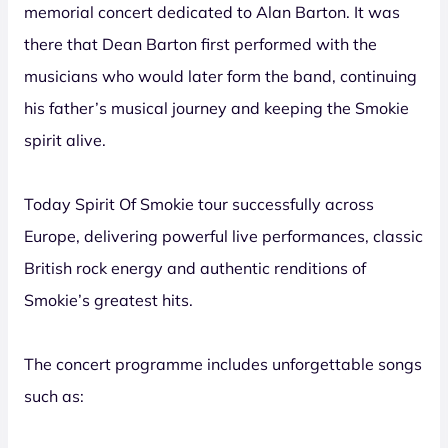
memorial concert dedicated to Alan Barton. It was
there that Dean Barton first performed with the
musicians who would later form the band, continuing
his father’s musical journey and keeping the Smokie
spirit alive.
Today Spirit Of Smokie tour successfully across
Europe, delivering powerful live performances, classic
British rock energy and authentic renditions of
Smokie’s greatest hits.
The concert programme includes unforgettable songs
such as: