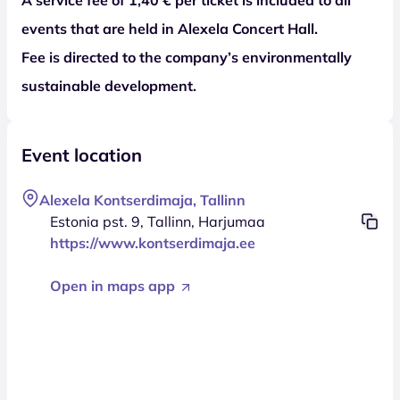
events that are held in Alexela Concert Hall.
Fee is directed to the company’s environmentally
sustainable development.
Event location
Alexela Kontserdimaja, Tallinn
Estonia pst. 9, Tallinn, Harjumaa
https://www.kontserdimaja.ee
Open in maps app