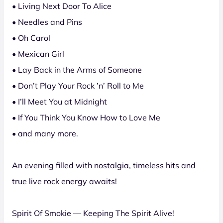
• Living Next Door To Alice
• Needles and Pins
• Oh Carol
• Mexican Girl
• Lay Back in the Arms of Someone
• Don’t Play Your Rock ’n’ Roll to Me
• I’ll Meet You at Midnight
• If You Think You Know How to Love Me
• and many more.
An evening filled with nostalgia, timeless hits and
true live rock energy awaits!
Spirit Of Smokie — Keeping The Spirit Alive!