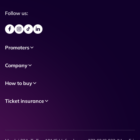
Follow us:
Promoters
Company
How to buy
Ticket insurance