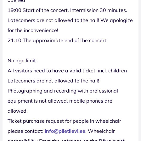
19:00 Start of the concert. Intermission 30 minutes.
Latecomers are not allowed to the hall! We apologize
for the inconvenience!
21:10 The approximate end of the concert.
No age limit
All visitors need to have a valid ticket, incl. children
Latecomers are not allowed to the hall!
Photographing and recording with professional
equipment is not allowed, mobile phones are
allowed.
Ticket purchase request for people in wheelchair
please contact:
info@piletilevi.ee
. Wheelchair
accessibility: From the entrance on the Rävala pst.