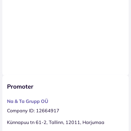
Promoter
Na & Ta Grupp OÜ
Company ID: 12664917
Künnapuu tn 61-2, Tallinn, 12011, Harjumaa