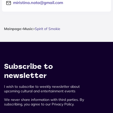
miristina.nata@gmail.com
Mainpage
>
Music
>
Spirit of Smokie
Subscribe to
newsletter
I wish to subscribe to weekly newsletter about
upcoming cultural and entertainment events
We never share information with third parties. By
subscribing, you agree to our Privacy Policy.