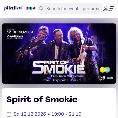
Spirit of Smokie
Sa 12.12.2026 • 19:00 - 21:10