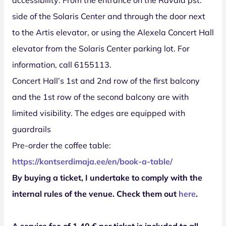
side of the Solaris Center and through the door next
to the Artis elevator, or using the Alexela Concert Hall
elevator from the Solaris Center parking lot. For
information, call 6155113.
Concert Hall’s 1st and 2nd row of the first balcony
and the 1st row of the second balcony are with
limited visibility. The edges are equipped with
guardrails
Pre-order the coffee table:
https://kontserdimaja.ee/en/book-a-table/
By buying a ticket, I undertake to comply with the
internal rules of the venue. Check them out
here
.
A service fee of 1,40 € per ticket is included to all