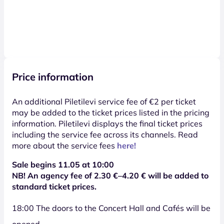
Price information
An additional Piletilevi service fee of €2 per ticket
may be added to the ticket prices listed in the pricing
information. Piletilevi displays the final ticket prices
including the service fee across its channels. Read
more about the service fees
here!
Sale begins 11.05 at 10:00
NB! An agency fee of
2.30
€–4.20 € will be added to
standard ticket prices.
18:00 The doors to the Concert Hall and Cafés will be
opened