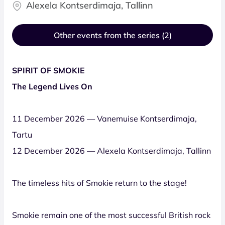
Alexela Kontserdimaja, Tallinn
Other events from the series (2)
SPIRIT OF SMOKIE
The Legend Lives On
11 December 2026 — Vanemuise Kontserdimaja,
Tartu
12 December 2026 — Alexela Kontserdimaja, Tallinn
The timeless hits of Smokie return to the stage!
Smokie remain one of the most successful British rock