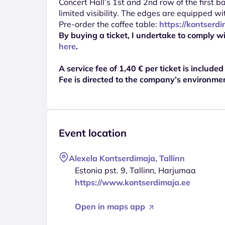
Concert Hall’s 1st and 2nd row of the first 
limited visibility. The edges are equipped wi
Pre-order the coffee table:
https://kontserd
By buying a ticket, I undertake to comply wi
here
.
A service fee of 1,40 € per ticket is included
Fee is directed to the company’s environme
Event location
Alexela Kontserdimaja, Tallinn
Estonia pst. 9, Tallinn, Harjumaa
https://www.kontserdimaja.ee
Open in maps app