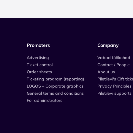
Promoters
Company
Advertising
Vabad töökohad
Ticket control
Contact / People
Order sheets
About us
Ticketing program (reporting)
Piletilevi's Gift tick
LOGOS – Corporate graphics
Privacy Principles
General terms and conditions
Piletilevi supports
For administrators