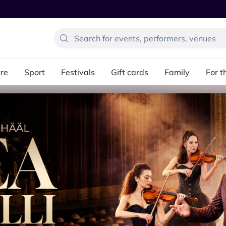
re
Sport
Festivals
Gift cards
Family
For t