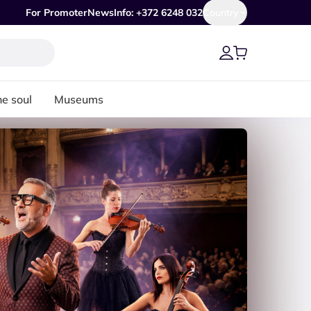
For Promoter
News
Info: +372 6248 032
Country
he soul
Museums