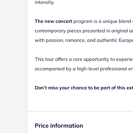
intensity.
The new concert
program is a unique blend 
contemporary pieces presented in original a
with passion, romance, and authentic Europ
This tour offers a rare opportunity to experi
accompanied by a high-level professional e
Don’t miss your chance to be part of this ex
Price information