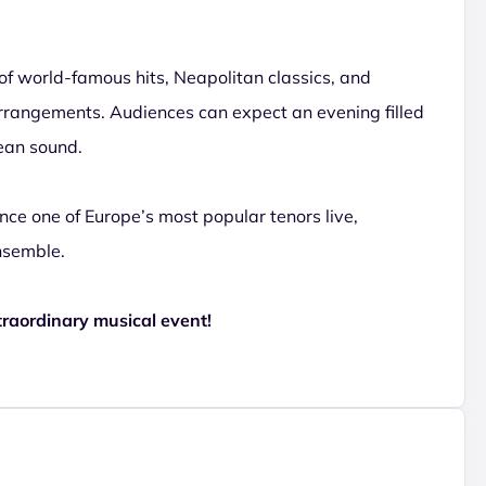
of world-famous hits, Neapolitan classics, and
rrangements. Audiences can expect an evening filled
ean sound.
ence one of Europe’s most popular tenors live,
nsemble.
traordinary musical event!