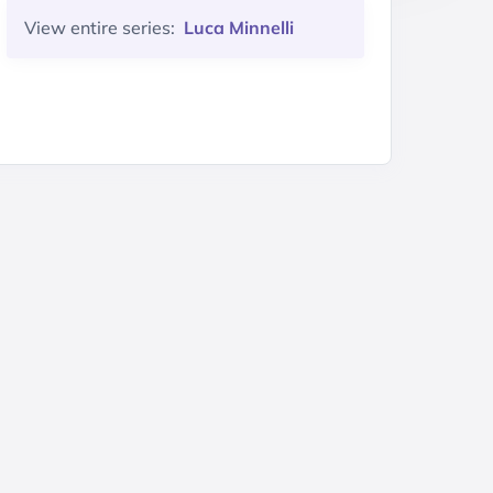
View entire series:
Luca Minnelli