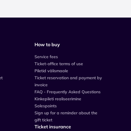
How to buy
Service fees
Ticket-office terms of use
Piletid välismaale
et
Ticket reservation and payment by
invoice
FAQ - Frequently Asked Questions
Kinkepileti realiseerimine
Salespoints
Sign up for a reminder about the
gift ticket
Ticket insurance