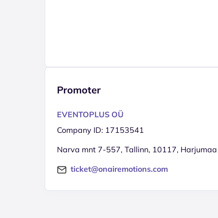
Promoter
EVENTOPLUS OÜ
Company ID: 17153541
Narva mnt 7-557, Tallinn, 10117, Harjumaa
ticket@onairemotions.com