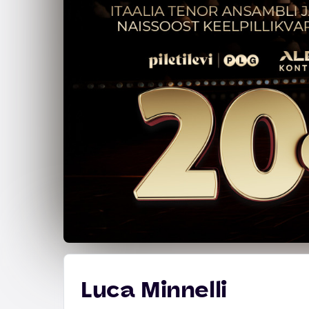
Luca Minnelli