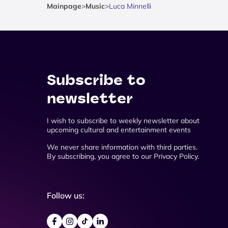
Mainpage
>
Music
>
Luca Minnelli
Subscribe to
newsletter
I wish to subscribe to weekly newsletter about
upcoming cultural and entertainment events
We never share information with third parties.
By subscribing, you agree to our Privacy Policy.
Follow us: