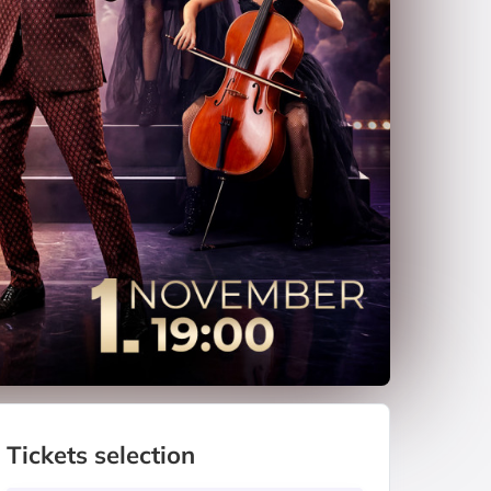
Tickets selection