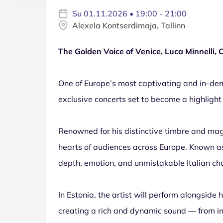
Su 01.11.2026 • 19:00 - 21:00
Alexela Kontserdimaja, Tallinn
The Golden Voice of Venice, Luca Minnelli,
One of Europe’s most captivating and in-dema
exclusive concerts set to become a highlight
Renowned for his distinctive timbre and mag
hearts of audiences across Europe. Known as 
depth, emotion, and unmistakable Italian ch
In Estonia, the artist will perform alongside
creating a rich and dynamic sound — from 