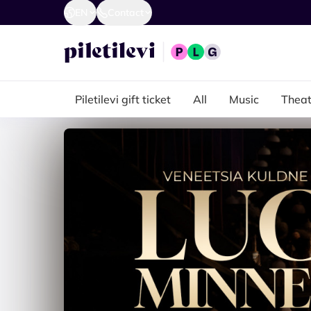
EN
Contact
Piletilevi gift ticket
All
Music
Theat