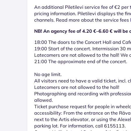
An additional Piletilevi service fee of €2 per
pricing information. Piletilevi displays the fin
channels. Read more about the service fees
NB! An agency fee of 4.20 €–6.60 € will be 
18:00 The doors to the Concert Hall and Caf
19:00 Start of the concert. Intermission 30 m
Latecomers are not allowed to the hall! We a
21:00 The approximate end of the concert.
No age limit.
All visitors need to have a valid ticket, incl. c
Latecomers are not allowed to the hall!
Photographing and recording with professio
allowed.
Ticket purchase request for people in wheel
accessibility: From the entrance on the Räval
next to the Artis elevator, or using the Alex
parking lot. For information, call 6155113.