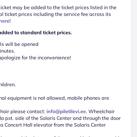
 ticket may be added to the ticket prices listed in the
al ticket prices including the service fee across its
here!
added to standard ticket prices.
és will be opened
inutes.
pologize for the inconvenience!
hildren.
nal equipment is not allowed, mobile phones are
chair please contact:
info@piletilevi.ee
. Wheelchair
a pst. side of the Solaris Center and through the door
ela Concert Hall elevator from the Solaris Center