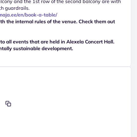
balcony and the 1st row of the second balcony are with
th guardrails.
imaja.ee/en/book-a-table/
th the internal rules of the venue. Check them out
 to all events that are held in Alexela Concert Hall.
ntally sustainable development.