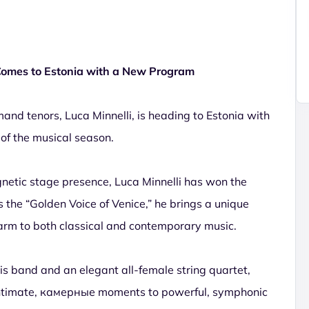
 Comes to Estonia with a New Program
nd tenors, Luca Minnelli, is heading to Estonia with
 of the musical season.
netic stage presence, Luca Minnelli has won the
the “Golden Voice of Venice,” he brings a unique
arm to both classical and contemporary music.
 his band and an elegant all-female string quartet,
intimate, камерные moments to powerful, symphonic