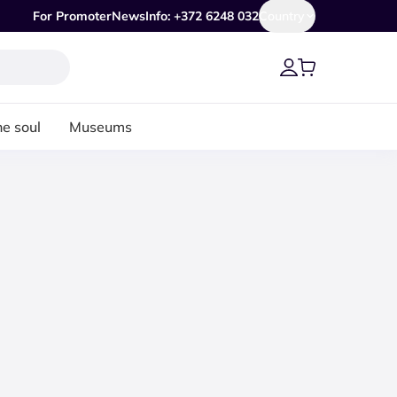
For Promoter
News
Info: +372 6248 032
Country
he soul
Museums