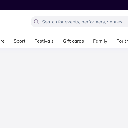
re
Sport
Festivals
Gift cards
Family
For t