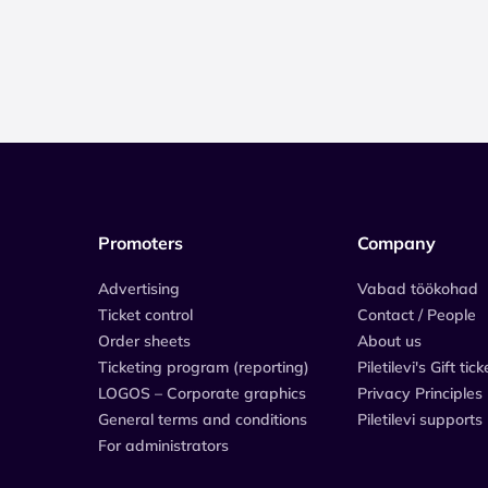
Promoters
Company
Advertising
Vabad töökohad
Ticket control
Contact / People
Order sheets
About us
Ticketing program (reporting)
Piletilevi's Gift tick
LOGOS – Corporate graphics
Privacy Principles
General terms and conditions
Piletilevi supports
For administrators