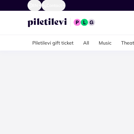
EN
Contact
Piletilevi gift ticket
All
Music
Theat