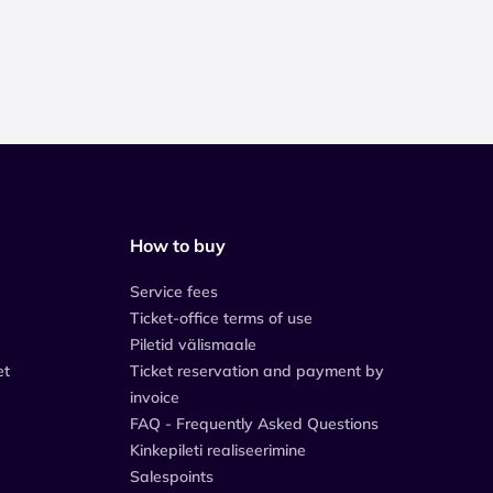
How to buy
Service fees
Ticket-office terms of use
Piletid välismaale
et
Ticket reservation and payment by
invoice
FAQ - Frequently Asked Questions
Kinkepileti realiseerimine
Salespoints