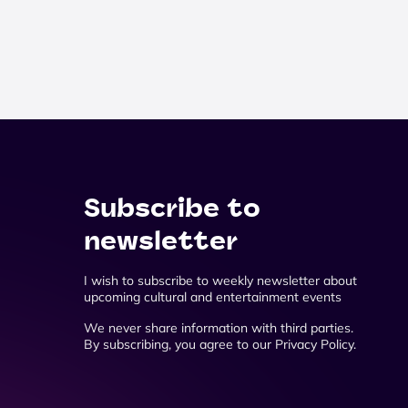
Subscribe to
newsletter
I wish to subscribe to weekly newsletter about
upcoming cultural and entertainment events
We never share information with third parties.
By subscribing, you agree to our Privacy Policy.