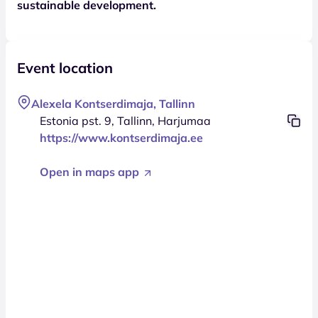
sustainable development.
Event location
Alexela Kontserdimaja, Tallinn
Estonia pst. 9, Tallinn, Harjumaa
https://www.kontserdimaja.ee
Open in maps app