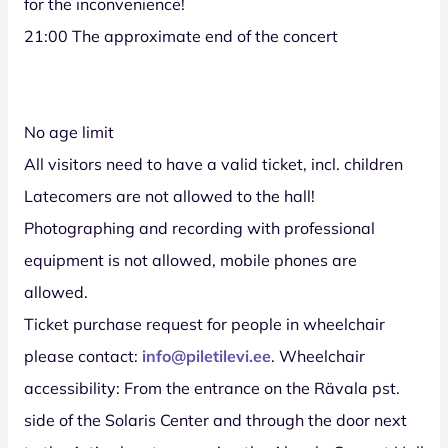
for the inconvenience!
21:00 The approximate end of the concert
No age limit
All visitors need to have a valid ticket, incl. children
Latecomers are not allowed to the hall!
Photographing and recording with professional
equipment is not allowed, mobile phones are
allowed.
Ticket purchase request for people in wheelchair
please contact:
info@piletilevi.ee
. Wheelchair
accessibility: From the entrance on the Rävala pst.
side of the Solaris Center and through the door next