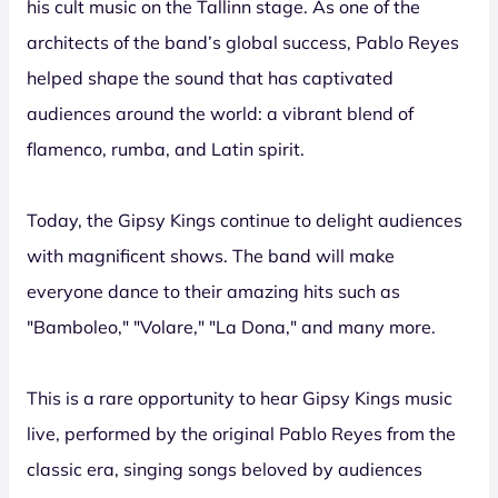
his cult music on the Tallinn stage. As one of the
architects of the band’s global success, Pablo Reyes
helped shape the sound that has captivated
audiences around the world: a vibrant blend of
flamenco, rumba, and Latin spirit.
Today, the Gipsy Kings continue to delight audiences
with magnificent shows. The band will make
everyone dance to their amazing hits such as
"Bamboleo," "Volare," "La Dona," and many more.
This is a rare opportunity to hear Gipsy Kings music
live, performed by the original Pablo Reyes from the
classic era, singing songs beloved by audiences