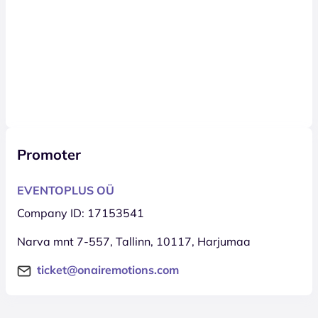
Promoter
EVENTOPLUS OÜ
Company ID: 17153541
Narva mnt 7-557, Tallinn, 10117, Harjumaa
ticket@onairemotions.com