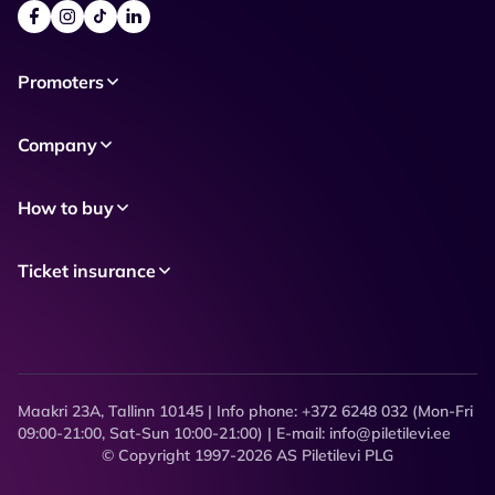
Promoters
Company
How to buy
Ticket insurance
Maakri 23A, Tallinn 10145 | Info phone: +372 6248 032 (Mon-Fri
09:00-21:00, Sat-Sun 10:00-21:00) | E-mail: info@piletilevi.ee
© Copyright 1997-2026 AS Piletilevi PLG