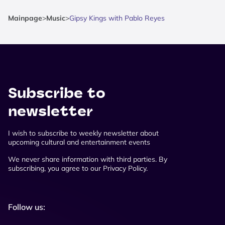
Mainpage
>
Music
>
Gipsy Kings with Pablo Reyes
Subscribe to
newsletter
I wish to subscribe to weekly newsletter about
upcoming cultural and entertainment events
We never share information with third parties. By
subscribing, you agree to our Privacy Policy.
Follow us: