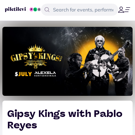
Gipsy Kings with Pablo
Reyes