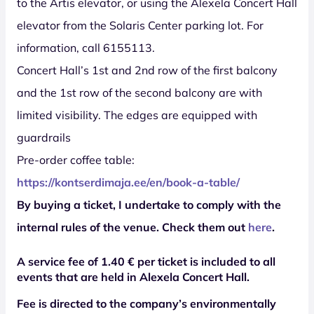
to the Artis elevator, or using the Alexela Concert Hall
elevator from the Solaris Center parking lot. For
information, call 6155113.
Concert Hall’s 1st and 2nd row of the first balcony
and the 1st row of the second balcony are with
limited visibility. The edges are equipped with
guardrails
Pre-order coffee table:
https://kontserdimaja.ee/en/book-a-table/
By buying a ticket, I undertake to comply with the
internal rules of the venue. Check them out
here
.
A service fee of 1.40 € per ticket is included to all
events that are held in Alexela Concert Hall.
Fee is directed to the company’s environmentally