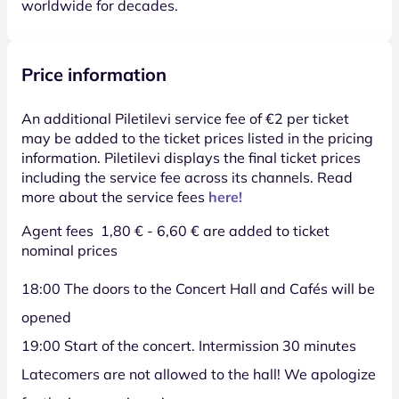
worldwide for decades.
Price information
An additional Piletilevi service fee of €2 per ticket
may be added to the ticket prices listed in the pricing
information. Piletilevi displays the final ticket prices
including the service fee across its channels. Read
more about the service fees
here!
Agent fees 1,80 € - 6,60 € are added to ticket
nominal prices
18:00 The doors to the Concert Hall and Cafés will be
opened
19:00 Start of the concert. Intermission 30 minutes
Latecomers are not allowed to the hall! We apologize