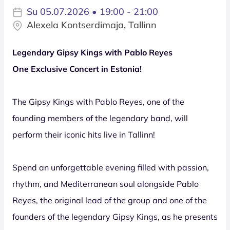
Su 05.07.2026 • 19:00 - 21:00
Alexela Kontserdimaja, Tallinn
Legendary Gipsy Kings with Pablo Reyes
One Exclusive Concert in Estonia!
The Gipsy Kings with Pablo Reyes, one of the
founding members of the legendary band, will
perform their iconic hits live in Tallinn!
Spend an unforgettable evening filled with passion,
rhythm, and Mediterranean soul alongside Pablo
Reyes, the original lead of the group and one of the
founders of the legendary Gipsy Kings, as he presents