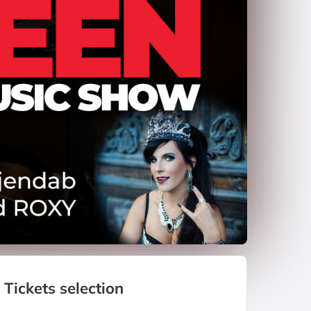
Tickets selection