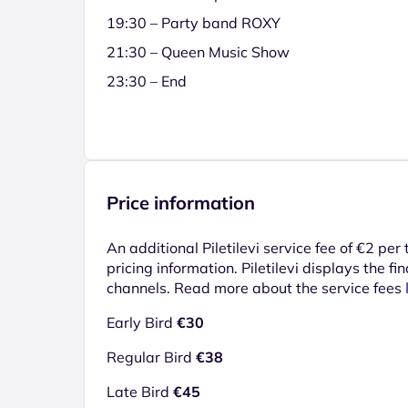
19:30 – Party band ROXY
21:30 – Queen Music Show
23:30 – End
Price information
An additional Piletilevi service fee of €2 per
pricing information. Piletilevi displays the fin
channels. Read more about the service fees
Early Bird
€30
Regular Bird
€38
Late Bird
€45