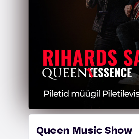
Queen Music Show