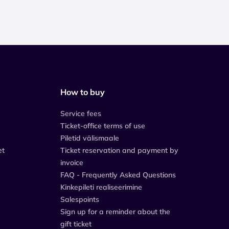
How to buy
Service fees
Ticket-office terms of use
Piletid välismaale
et
Ticket reservation and payment by
invoice
FAQ - Frequently Asked Questions
Kinkepileti realiseerimine
Salespoints
Sign up for a reminder about the
gift ticket