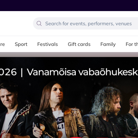
re
Sport
Festivals
Gift cards
Family
For t