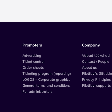
Promoters
Company
Advertising
Vabad töökohad
Ticket control
Contact / People
Order sheets
About us
Ticketing program (reporting)
Piletilevi's Gift tick
LOGOS – Corporate graphics
Privacy Principles
General terms and conditions
Piletilevi supports
For administrators