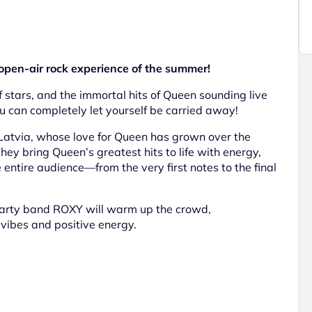
en-air rock experience of the summer!
 stars, and the immortal hits of Queen sounding live
u can completely let yourself be carried away!
Latvia, whose love for Queen has grown over the
ey bring Queen’s greatest hits to life with energy,
e entire audience—from the very first notes to the final
 party band ROXY will warm up the crowd,
vibes and positive energy.