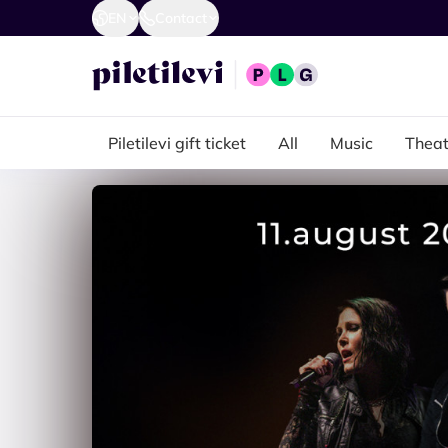
EN
Contact
Piletilevi gift ticket
All
Music
Theat