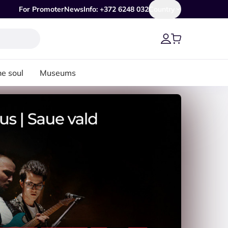
For Promoter
News
Info: +372 6248 032
Country
he soul
Museums