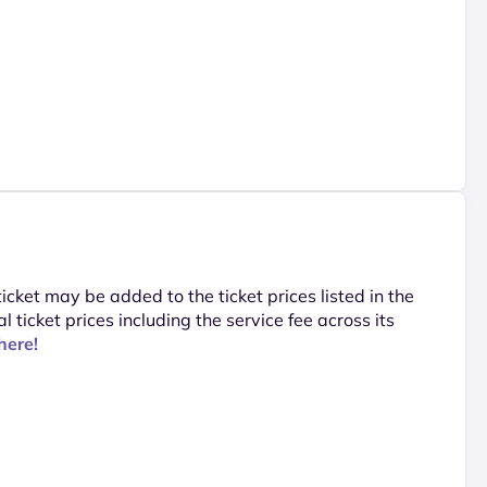
 ticket may be added to the ticket prices listed in the
al ticket prices including the service fee across its
here!