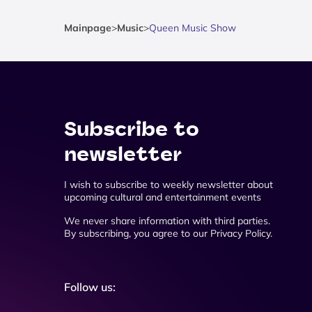
Mainpage
>
Music
>
Queen Music Show
Subscribe to
newsletter
I wish to subscribe to weekly newsletter about
upcoming cultural and entertainment events
We never share information with third parties.
By subscribing, you agree to our Privacy Policy.
Follow us: