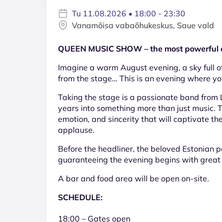
Tu 11.08.2026 • 18:00 - 23:30
Vanamõisa vabaõhukeskus, Saue vald
QUEEN MUSIC SHOW – the most powerful op
Imagine a warm August evening, a sky full of
from the stage… This is an evening where yo
Taking the stage is a passionate band from 
years into something more than just music. Th
emotion, and sincerity that will captivate th
applause.
Before the headliner, the beloved Estonian
guaranteeing the evening begins with great 
A bar and food area will be open on-site.
SCHEDULE:
18:00 – Gates open