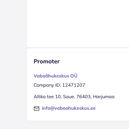
Promoter
Vabaõhukeskus OÜ
Company ID: 12471207
Allika tee 10, Saue, 76403, Harjumaa
info@vabaohukeskus.ee