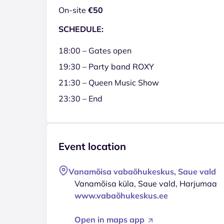
On-site
€50
SCHEDULE:
18:00 – Gates open
19:30 – Party band ROXY
21:30 – Queen Music Show
23:30 – End
Event location
Vanamõisa vabaõhukeskus, Saue vald
Vanamõisa küla, Saue vald, Harjumaa
www.vabaõhukeskus.ee
Open in maps app