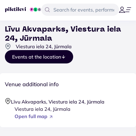
Līvu Akvaparks, Viestura iela
24, Jūrmala
Viestura iela 24, Jūrmala
Events at the location
Venue additional info
Līvu Akvaparks, Viestura iela 24, Jūrmala
Viestura iela 24, Jūrmala
Open full map