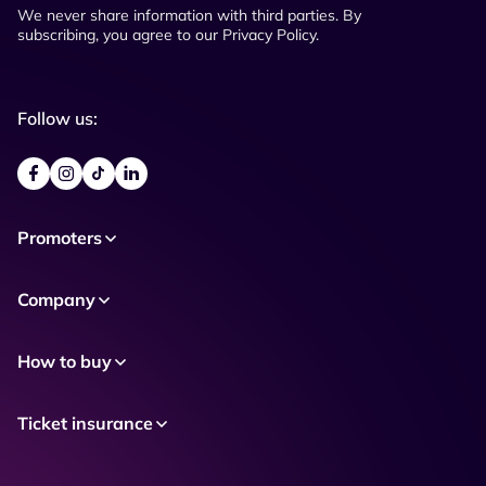
We never share information with third parties. By
subscribing, you agree to our Privacy Policy.
Follow us:
Promoters
Company
How to buy
Ticket insurance