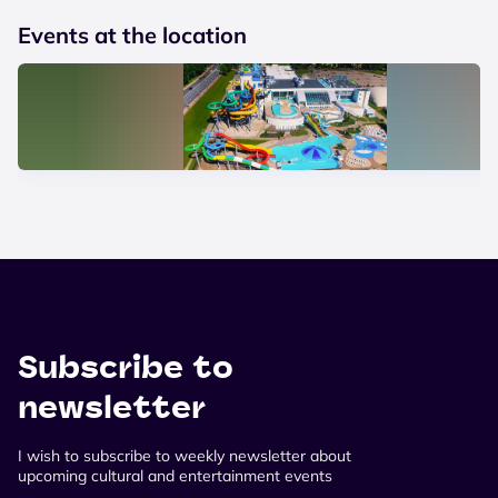
Events at the location
Subscribe to
newsletter
I wish to subscribe to weekly newsletter about
upcoming cultural and entertainment events