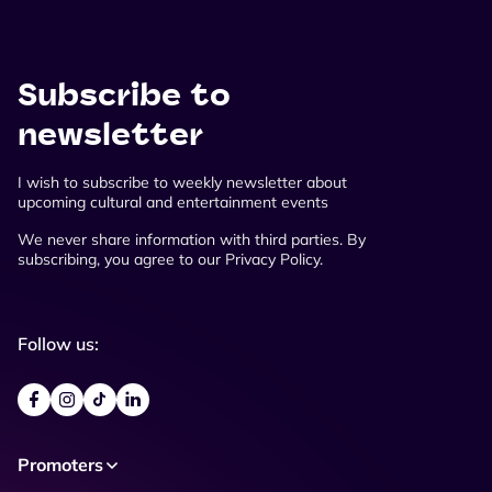
Subscribe to
newsletter
I wish to subscribe to weekly newsletter about
upcoming cultural and entertainment events
We never share information with third parties. By
subscribing, you agree to our Privacy Policy.
Follow us:
Promoters