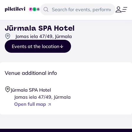
Jūrmala SPA Hotel
Jomas iela 47/49, Jūrmala
Events at the location
Venue additional info
Jūrmala SPA Hotel
Jomas iela 47/49, Jūrmala
Open full map