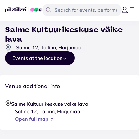
Salme Kultuurikeskuse väike
lava
Salme 12, Tallinn, Harjumaa
Events at the location
Venue additional info
Salme Kultuurikeskuse väike lava
Salme 12, Tallinn, Harjumaa
Open full map