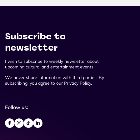
Subscribe to
newsletter
I wish to subscribe to weekly newsletter about
upcoming cultural and entertainment events
We never share information with third parties. By
subscribing, you agree to our Privacy Policy.
Follow us: