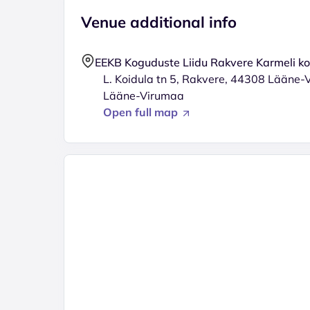
Venue additional info
EEKB Koguduste Liidu Rakvere Karmeli k
L. Koidula tn 5, Rakvere, 44308 Lääne-
Lääne-Virumaa
Open full map