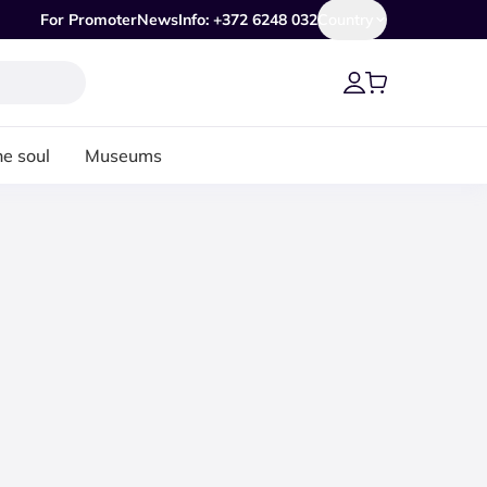
For Promoter
News
Info: +372 6248 032
Country
he soul
Museums