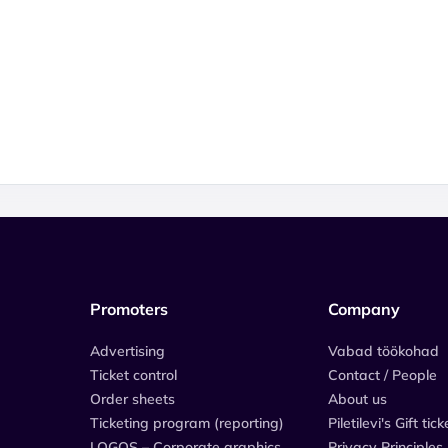
Promoters
Company
Advertising
Vabad töökohad
Ticket control
Contact / People
Order sheets
About us
Ticketing program (reporting)
Piletilevi's Gift tick
LOGOS – Corporate graphics
Privacy Principles