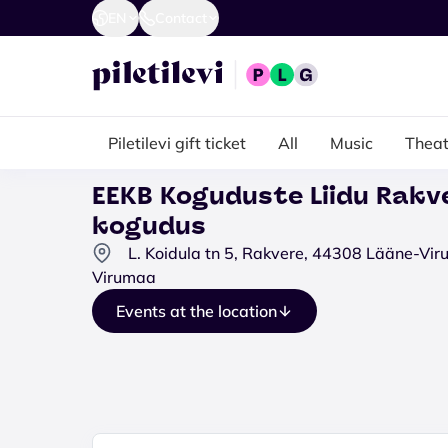
EN
Contact
Piletilevi gift ticket
All
Music
Theat
EEKB Koguduste Liidu Rakv
kogudus
L. Koidula tn 5, Rakvere, 44308 Lääne-Vi
Virumaa
Events at the location