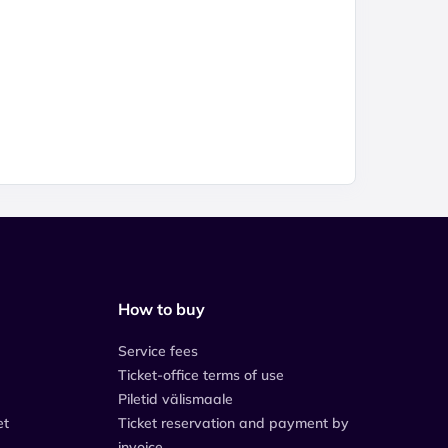
How to buy
Service fees
Ticket-office terms of use
Piletid välismaale
et
Ticket reservation and payment by
invoice