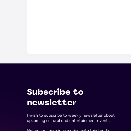
Subscribe to
newsletter
I wish to subscribe to weekly newsletter about
upcoming cultural and entertainment events
We never share information with third parties.