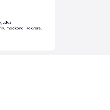
ogudus
Viru maakond, Rakvere,