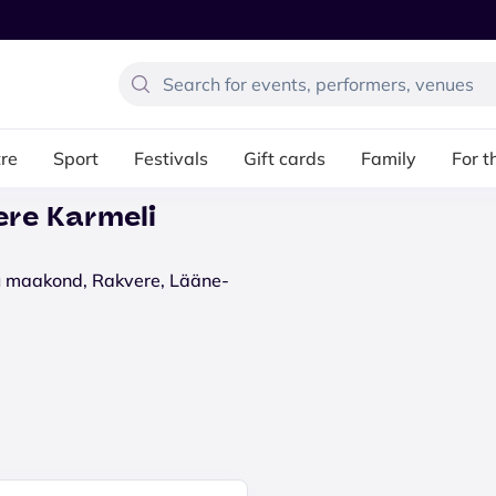
re
Sport
Festivals
Gift cards
Family
For t
ere Karmeli
ru maakond, Rakvere, Lääne-