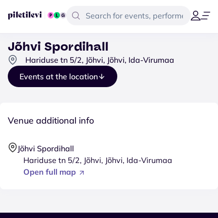
Jõhvi Spordihall
Hariduse tn 5/2, Jõhvi, Jõhvi, Ida-Virumaa
Events at the location
Venue additional info
Jõhvi Spordihall
Hariduse tn 5/2, Jõhvi, Jõhvi, Ida-Virumaa
Open full map