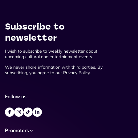
Subscribe to
newsletter
I wish to subscribe to weekly newsletter about
upcoming cultural and entertainment events
We never share information with third parties. By
subscribing, you agree to our Privacy Policy.
Follow us:
Promoters