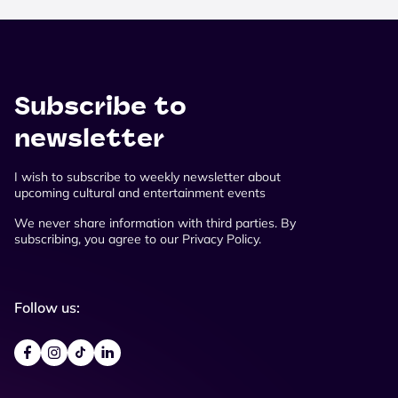
Subscribe to
newsletter
I wish to subscribe to weekly newsletter about
upcoming cultural and entertainment events
We never share information with third parties. By
subscribing, you agree to our Privacy Policy.
Follow us: