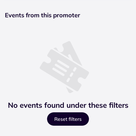
Events from this promoter
No events found under these filters
Reset filters