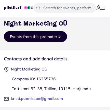
Night Marketing OÜ
Events from this promoter
Contacts and additional details
Night Marketing OÜ
Company ID: 16255736
Tartu mnt 52-38, Tallinn, 10115, Harjumaa
kristi.punnisson@gmail.com