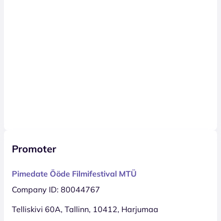
Promoter
Pimedate Ööde Filmifestival MTÜ
Company ID: 80044767
Telliskivi 60A, Tallinn, 10412, Harjumaa