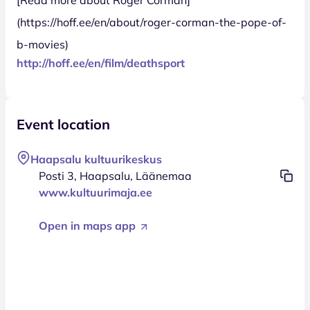
(https://hoff.ee/en/about/roger-corman-the-pope-of-
b-movies)
http://hoff.ee/en/film/deathsport
Event location
Haapsalu kultuurikeskus
Posti 3, Haapsalu, Läänemaa
www.kultuurimaja.ee
Open in maps app