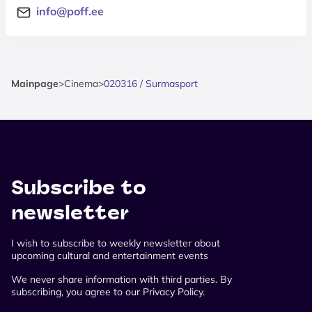
info@poff.ee
Mainpage
>
Cinema
>
020316 / Surmasport
Subscribe to
newsletter
I wish to subscribe to weekly newsletter about
upcoming cultural and entertainment events
We never share information with third parties. By
subscribing, you agree to our Privacy Policy.