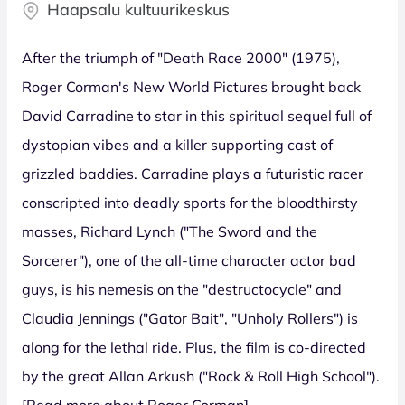
Haapsalu kultuurikeskus
After the triumph of "Death Race 2000" (1975),
Roger Corman's New World Pictures brought back
David Carradine to star in this spiritual sequel full of
dystopian vibes and a killer supporting cast of
grizzled baddies. Carradine plays a futuristic racer
conscripted into deadly sports for the bloodthirsty
masses, Richard Lynch ("The Sword and the
Sorcerer"), one of the all-time character actor bad
guys, is his nemesis on the "destructocycle" and
Claudia Jennings ("Gator Bait", "Unholy Rollers") is
along for the lethal ride. Plus, the film is co-directed
by the great Allan Arkush ("Rock & Roll High School").
[Read more about Roger Corman]