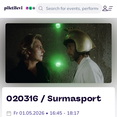
020316 / Surmasport
Fr 01.05.2026 • 16:45 - 18:17