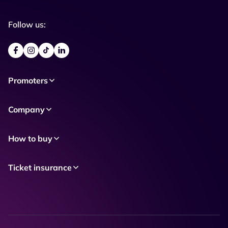
Follow us:
Promoters
Company
How to buy
Ticket insurance