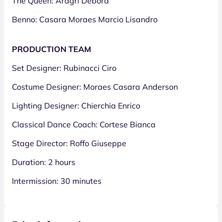
The Queen: Aragri Debora
Benno: Casara Moraes Marcio Lisandro
PRODUCTION TEAM
Set Designer: Rubinacci Ciro
Costume Designer: Moraes Casara Anderson
Lighting Designer: Chierchia Enrico
Classical Dance Coach: Cortese Bianca
Stage Director: Roffo Giuseppe
Duration: 2 hours
Intermission: 30 minutes