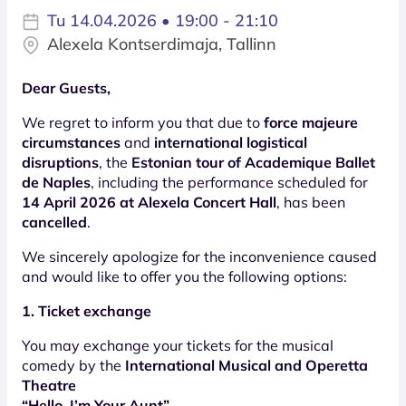
Tu 14.04.2026 • 19:00 - 21:10
Alexela Kontserdimaja, Tallinn
Dear Guests,
We regret to inform you that due to
force majeure
circumstances
and
international logistical
disruptions
, the
Estonian tour of Academique Ballet
de Naples
, including the performance scheduled for
14 April 2026 at Alexela Concert Hall
, has been
cancelled
.
We sincerely apologize for the inconvenience caused
and would like to offer you the following options:
1. Ticket exchange
You may exchange your tickets for the musical
comedy by the
International Musical and Operetta
Theatre
“Hello, I’m Your Aunt”
,