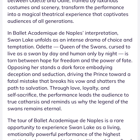
between Odette and Odile, framed by luxurious
costumes and scenery, transform the performance
into a magical theatrical experience that captivates
audiences of all generations.
In Ballet Academique de Naples’ interpretation,
Swan Lake unfolds as an intense drama of choice and
temptation. Odette — Queen of the Swans, cursed to
live as a swan by day and human only by night — is
torn between hope for freedom and the power of fate.
Opposing her stands a dark force embodying
deception and seduction, driving the Prince toward a
fatal mistake that breaks his vow and shatters the
path to salvation. Through love, loyalty, and
self‑sacrifice, the performance leads the audience to
true catharsis and reminds us why the legend of the
swans remains eternal.
The tour of Ballet Academique de Naples is a rare
opportunity to experience Swan Lake as a living,
emotionally powerful performance of the highest