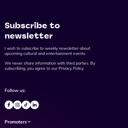
Subscribe to
newsletter
I wish to subscribe to weekly newsletter about
upcoming cultural and entertainment events
We never share information with third parties. By
subscribing, you agree to our Privacy Policy.
Follow us:
Promoters