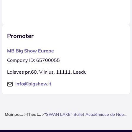
Promoter
MB Big Show Europe
Company ID: 65700055
Laisves pr.60, Vilnius, 11111, Leedu
info@bigshow.lt
Mainpage
>
Theatre
>
''SWAN LAKE'' Ballet Académique de Naples