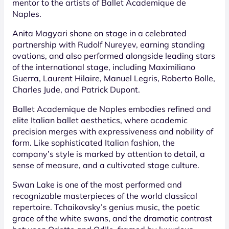
mentor to the artists of Ballet Academique de
Naples.
Anita Magyari shone on stage in a celebrated
partnership with Rudolf Nureyev, earning standing
ovations, and also performed alongside leading stars
of the international stage, including Maximiliano
Guerra, Laurent Hilaire, Manuel Legris, Roberto Bolle,
Charles Jude, and Patrick Dupont.
Ballet Academique de Naples embodies refined and
elite Italian ballet aesthetics, where academic
precision merges with expressiveness and nobility of
form. Like sophisticated Italian fashion, the
company’s style is marked by attention to detail, a
sense of measure, and a cultivated stage culture.
Swan Lake is one of the most performed and
recognizable masterpieces of the world classical
repertoire. Tchaikovsky’s genius music, the poetic
grace of the white swans, and the dramatic contrast