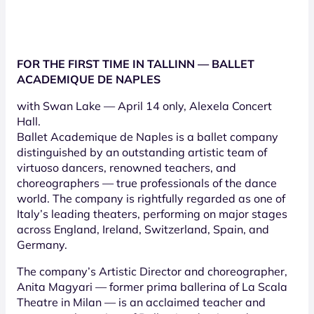
FOR THE FIRST TIME IN TALLINN — BALLET
ACADEMIQUE DE NAPLES
with Swan Lake — April 14 only, Alexela Concert
Hall.
Ballet Academique de Naples is a ballet company
distinguished by an outstanding artistic team of
virtuoso dancers, renowned teachers, and
choreographers — true professionals of the dance
world. The company is rightfully regarded as one of
Italy’s leading theaters, performing on major stages
across England, Ireland, Switzerland, Spain, and
Germany.
The company’s Artistic Director and choreographer,
Anita Magyari — former prima ballerina of La Scala
Theatre in Milan — is an acclaimed teacher and