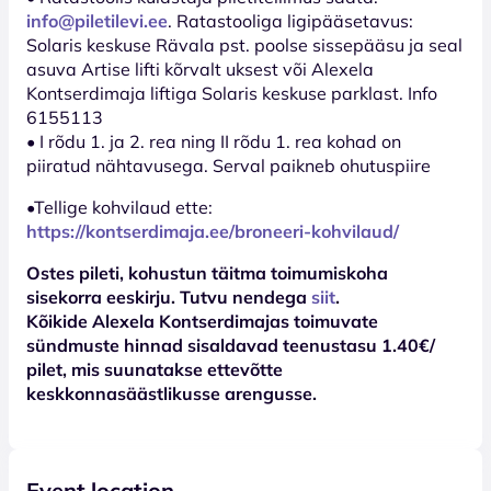
info@piletilevi.ee
. Ratastooliga ligipääsetavus:
Solaris keskuse Rävala pst. poolse sissepääsu ja seal
asuva Artise lifti kõrvalt uksest või Alexela
Kontserdimaja liftiga Solaris keskuse parklast. Info
6155113
• I rõdu 1. ja 2. rea ning II rõdu 1. rea kohad on
piiratud nähtavusega. Serval paikneb ohutuspiire
•Tellige kohvilaud ette:
https://kontserdimaja.ee/broneeri-kohvilaud/
Ostes pileti, kohustun täitma toimumiskoha
sisekorra eeskirju. Tutvu nendega
siit
.
Kõikide Alexela Kontserdimajas toimuvate
sündmuste hinnad sisaldavad teenustasu 1.40€/
pilet, mis suunatakse ettevõtte
keskkonnasäästlikusse arengusse.
Event location