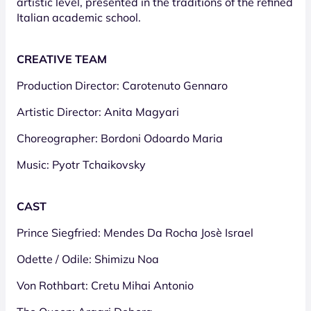
artistic level, presented in the traditions of the refined
Italian academic school.
CREATIVE TEAM
Production Director: Carotenuto Gennaro
Artistic Director: Anita Magyari
Choreographer: Bordoni Odoardo Maria
Music: Pyotr Tchaikovsky
CAST
Prince Siegfried: Mendes Da Rocha Josè Israel
Odette / Odile: Shimizu Noa
Von Rothbart: Cretu Mihai Antonio