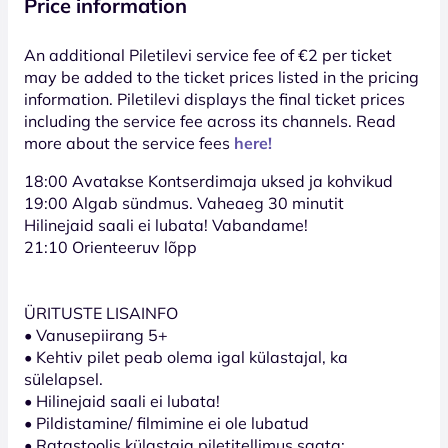
Price information
An additional Piletilevi service fee of €2 per ticket
may be added to the ticket prices listed in the pricing
information. Piletilevi displays the final ticket prices
including the service fee across its channels. Read
more about the service fees
here!
18:00 Avatakse Kontserdimaja uksed ja kohvikud
19:00 Algab sündmus. Vaheaeg 30 minutit
Hilinejaid saali ei lubata! Vabandame!
21:10 Orienteeruv lõpp
ÜRITUSTE LISAINFO
• Vanusepiirang 5+
• Kehtiv pilet peab olema igal külastajal, ka
sülelapsel.
• Hilinejaid saali ei lubata!
• Pildistamine/ filmimine ei ole lubatud
• Ratastoolis külastaja piletitellimus saata: