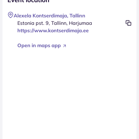
Alexela Kontserdimaja, Tallinn
Estonia pst. 9, Tallinn, Harjumaa
https://www.kontserdimaja.ee
Open in maps app