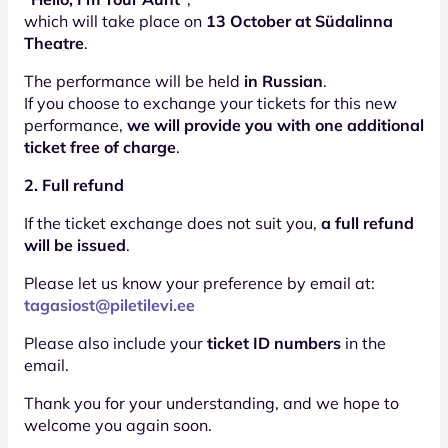
which will take place on
13 October at Südalinna
Theatre
.
The performance will be held
in Russian
.
If you choose to exchange your tickets for this new
performance,
we will provide you with one additional
ticket free of charge
.
2. Full refund
If the ticket exchange does not suit you,
a full refund
will be issued
.
Please let us know your preference by email at:
tagasiost@piletilevi.ee
Please also include your
ticket ID numbers
in the
email.
Thank you for your understanding, and we hope to
welcome you again soon.