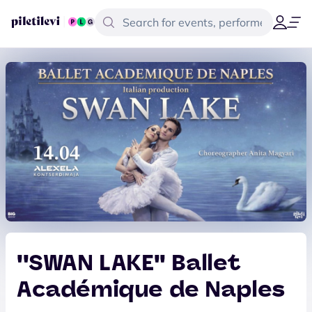
''SWAN LAKE'' Ballet
Académique de Naples