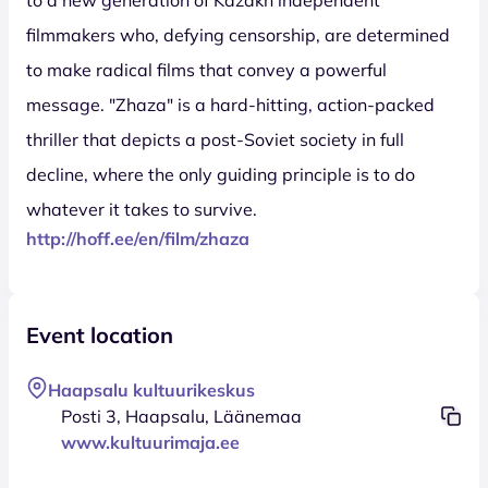
filmmakers who, defying censorship, are determined
to make radical films that convey a powerful
message. "Zhaza" is a hard-hitting, action-packed
thriller that depicts a post-Soviet society in full
decline, where the only guiding principle is to do
whatever it takes to survive.
http://hoff.ee/en/film/zhaza
Event location
Haapsalu kultuurikeskus
Posti 3, Haapsalu, Läänemaa
www.kultuurimaja.ee