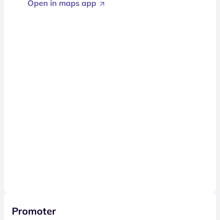
Open in maps app
Promoter