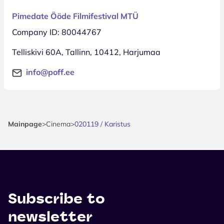
Pimedate Ööde Filmifestival MTÜ
Company ID: 80044767
Telliskivi 60A, Tallinn, 10412, Harjumaa
info@poff.ee
Mainpage
>
Cinema
>
020119 / Karistus
Subscribe to
newsletter