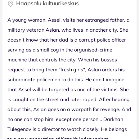
Haapsalu kultuurikeskus
A young woman, Assel, visits her estranged father, a
military veteran Aslan, who lives in another city. She
doesn't know that her dad is a corrupt police officer
serving as a small cog in the organised-crime
machine that controls the city. When his bosses
request to bring them "fresh girls", Aslan orders his
subordinate policemen to do this. He can't imagine
that Assel will be targeted as one of the victims. She
is caught on the street and later raped. After hearing
about this, Aslan goes on a warpath for revenge. And
no one can stop him, except one person... Darkhan
Tulegenov is a director to watch closely. He belongs
to a new generation of Kazakh independent