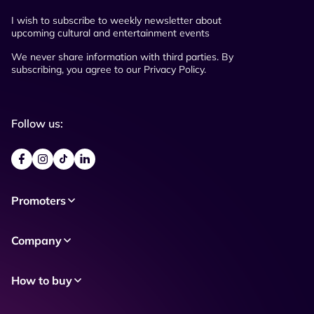
I wish to subscribe to weekly newsletter about
upcoming cultural and entertainment events
We never share information with third parties. By
subscribing, you agree to our Privacy Policy.
Follow us:
Promoters
Company
How to buy