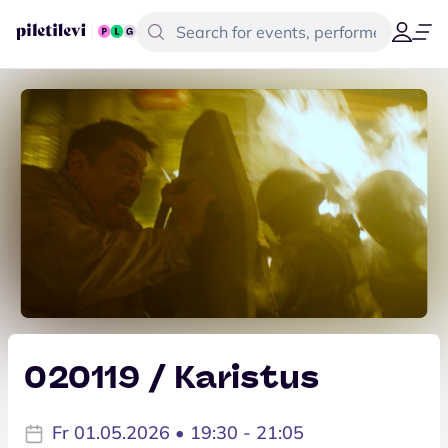
020119 / Karistus
Fr 01.05.2026 • 19:30 - 21:05