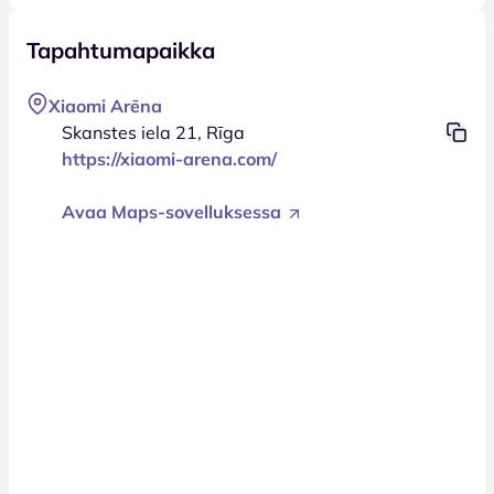
Tapahtumapaikka
Xiaomi Arēna
Skanstes iela 21, Rīga
https://xiaomi-arena.com/
Avaa Maps-sovelluksessa