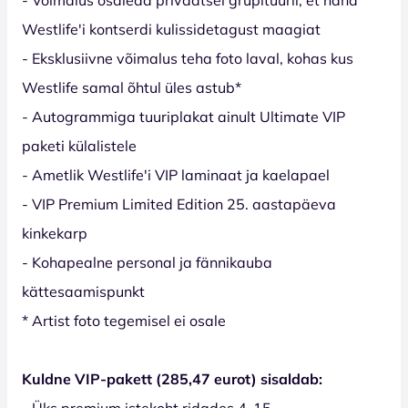
Westlife'i kontserdi kulissidetagust maagiat
- Eksklusiivne võimalus teha foto laval, kohas kus
Westlife samal õhtul üles astub*
- Autogrammiga tuuriplakat ainult Ultimate VIP
paketi külalistele
- Ametlik Westlife'i VIP laminaat ja kaelapael
- VIP Premium Limited Edition 25. aastapäeva
kinkekarp
- Kohapealne personal ja fännikauba
kättesaamispunkt
* Artist foto tegemisel ei osale
Kuldne VIP-pakett (285,47 eurot) sisaldab:
- Üks premium istekoht ridades 4-15