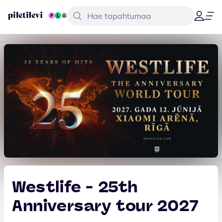
Westlife - 25th
Anniversary tour 2027