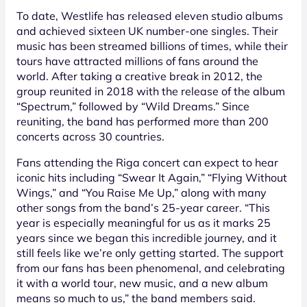
To date, Westlife has released eleven studio albums
and achieved sixteen UK number-one singles. Their
music has been streamed billions of times, while their
tours have attracted millions of fans around the
world. After taking a creative break in 2012, the
group reunited in 2018 with the release of the album
“Spectrum,” followed by “Wild Dreams.” Since
reuniting, the band has performed more than 200
concerts across 30 countries.
Fans attending the Riga concert can expect to hear
iconic hits including “Swear It Again,” “Flying Without
Wings,” and “You Raise Me Up,” along with many
other songs from the band’s 25-year career. “This
year is especially meaningful for us as it marks 25
years since we began this incredible journey, and it
still feels like we’re only getting started. The support
from our fans has been phenomenal, and celebrating
it with a world tour, new music, and a new album
means so much to us,” the band members said.