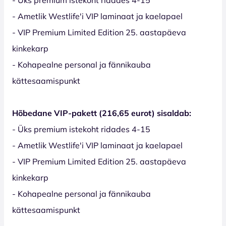
- Ametlik Westlife'i VIP laminaat ja kaelapael
- VIP Premium Limited Edition 25. aastapäeva
kinkekarp
- Kohapealne personal ja fännikauba
kättesaamispunkt
Hõbedane VIP-pakett (216,65 eurot) sisaldab:
- Üks premium istekoht ridades 4-15
- Ametlik Westlife'i VIP laminaat ja kaelapael
- VIP Premium Limited Edition 25. aastapäeva
kinkekarp
- Kohapealne personal ja fännikauba
kättesaamispunkt