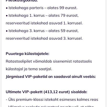
• Istekohaga parteris – alates 99 eurost.
• Istekohaga 1. korrus – alates 79 eurost,
reserveeritud istekohad asuvad 1. korrusel.
• Istekohaga 3. korrus – alates 59 eurost,
reserveeritud istekohad asuvad 3. korrusel.
Puuetega külastajatele:
Ratastoolipilet võimaldab sisenemist ratastoolis
külastajal ja tema saatjal.
Järgmised VIP-paketid on saadaval ainult veebis:
Ultimate VIP-pakett (413,12 eurot) sisaldab:
- Üks premium-klassi istekoht esimeses kolmes reas
- Võimalus osaleda privaatsel grupituuril, et näha