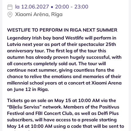
la 12.06.2027 • 20:00 - 23:00
Xiaomi Arēna, Rīga
WESTLIFE TO PERFORM IN RIGA NEXT SUMMER
Legendary Irish boy band Westlife will perform in
Latvia next year as part of their spectacular 25th
anniversary tour. The first leg of the tour this
autumn has already proven hugely successful, with
all concerts completely sold out. The tour will
continue next summer, giving countless fans the
chance to relive the emotions and memories of their
millennial school years at a concert at Xiaomi Arena
on June 12 in Riga.
Tickets go on sale on May 15 at 10:00 AM via the
“Biļešu Serviss” network. Members of the Positivus
Festival and FBI Concert Club, as well as Delfi Plus
subscribers, will have access to a presale starting
May 14 at 10:00 AM using a code that will be sent to