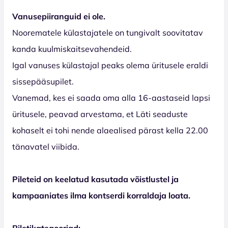
Vanusepiiranguid ei ole.
Noorematele külastajatele on tungivalt soovitatav
kanda kuulmiskaitsevahendeid.
Igal vanuses külastajal peaks olema üritusele eraldi
sissepääsupilet.
Vanemad, kes ei saada oma alla 16-aastaseid lapsi
üritusele, peavad arvestama, et Läti seaduste
kohaselt ei tohi nende alaealised pärast kella 22.00
tänavatel viibida.
Pileteid on keelatud kasutada võistlustel ja
kampaaniates ilma kontserdi korraldaja loata.
Piletikategooriad: