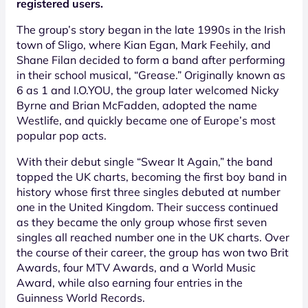
registered users.
The group’s story began in the late 1990s in the Irish
town of Sligo, where Kian Egan, Mark Feehily, and
Shane Filan decided to form a band after performing
in their school musical, “Grease.” Originally known as
6 as 1 and I.O.YOU, the group later welcomed Nicky
Byrne and Brian McFadden, adopted the name
Westlife, and quickly became one of Europe’s most
popular pop acts.
With their debut single “Swear It Again,” the band
topped the UK charts, becoming the first boy band in
history whose first three singles debuted at number
one in the United Kingdom. Their success continued
as they became the only group whose first seven
singles all reached number one in the UK charts. Over
the course of their career, the group has won two Brit
Awards, four MTV Awards, and a World Music
Award, while also earning four entries in the
Guinness World Records.