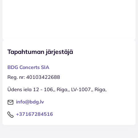
Tapahtuman järjestäjä
BDG Concerts SIA
Reg. nr: 40103422688
Ūdens iela 12 - 106,, Riga,, LV-1007,, Riga,
info@bdg.lv
+37167284516