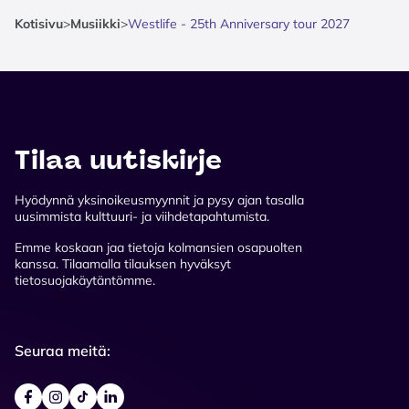
Kotisivu
>
Musiikki
>
Westlife - 25th Anniversary tour 2027
Tilaa uutiskirje
Hyödynnä yksinoikeusmyynnit ja pysy ajan tasalla
uusimmista kulttuuri- ja viihdetapahtumista.
Emme koskaan jaa tietoja kolmansien osapuolten
kanssa. Tilaamalla tilauksen hyväksyt
tietosuojakäytäntömme.
Seuraa meitä: