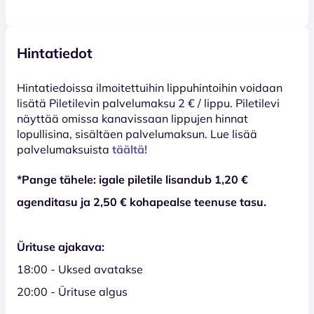
Hintatiedot
Hinta­tiedoissa ilmoitettuihin lippuhintoihin voidaan
lisätä Piletilevin palvelumaksu 2 € / lippu. Piletilevi
näyttää omissa kanavissaan lippujen hinnat
lopullisina, sisältäen palvelumaksun. Lue lisää
palvelumaksuista
täältä!
*Pange tähele: igale piletile lisandub 1,20 €
agenditasu ja 2,50 € kohapealse teenuse tasu.
Ürituse ajakava:
18:00 - Uksed avatakse
20:00 - Ürituse algus