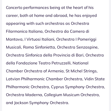
Concerto performances being at the heart of his
career, both at home and abroad, he has enjoyed
appearing with such orchestras as Orchestra
Filarmonica Italiana, Orchestra da Camera di
Mantova, I Virtuosi Italiani, Orchestra I Pomeriggi
Musicali, Roma Sinfonietta, Orchestra Senzaspine,
Orchestra Sinfonica della Provincia di Bari, Orchestra
della Fondazione Teatro Petruzzelli, National
Chamber Orchestra of Armenia, St Michel Strings,
Latvian Philharmonic Chamber Orchestra, Vidin State
Philharmonic Orchestra, Cyprus Symphony Orchestra,
Orchestra Maderna, Collegium Musicum Orchestra,
and Jackson Symphony Orchestra.