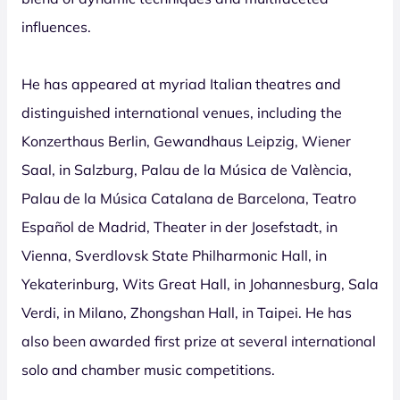
influences.
He has appeared at myriad Italian theatres and
distinguished international venues, including the
Konzerthaus Berlin, Gewandhaus Leipzig, Wiener
Saal, in Salzburg, Palau de la Música de València,
Palau de la Música Catalana de Barcelona, Teatro
Español de Madrid, Theater in der Josefstadt, in
Vienna, Sverdlovsk State Philharmonic Hall, in
Yekaterinburg, Wits Great Hall, in Johannesburg, Sala
Verdi, in Milano, Zhongshan Hall, in Taipei. He has
also been awarded first prize at several international
solo and chamber music competitions.