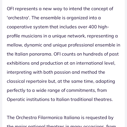
OFI represents a new way to intend the concept of
'orchestra'. The ensemble is organized into a
cooperative system that includes over 400 high-
profile musicians in a unique network, representing a
mellow, dynamic and unique professional ensemble in
the Italian panorama. OFI counts on hundreds of past
exhibitions and production at an international level,
interpreting with both passion and method the
classical repertoire but, at the same time, adapting
perfectly to a wide range of commitments, from
Operatic institutions to Italian traditional theatres.
The Orchestra Filarmonica Italiana is requested by
the major national theatres in many occasions, from