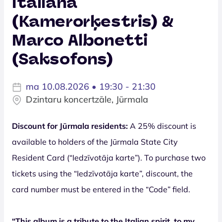
Italiana
(Kamerorķestris) &
Marco Albonetti
(Saksofons)
ma 10.08.2026 • 19:30 - 21:30
Dzintaru koncertzāle, Jūrmala
Discount for Jūrmala residents:
A 25% discount is
available to holders of the Jūrmala State City
Resident Card (“Iedzīvotāja karte”). To purchase two
tickets using the “Iedzīvotāja karte”, discount, the
card number must be entered in the “Code” field.
“This album is a tribute to the Italian spirit, to my