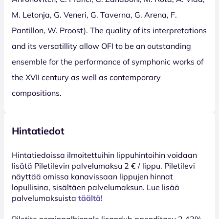
M. Letonja, G. Veneri, G. Taverna, G. Arena, F.
Pantillon, W. Proost). The quality of its interpretations
and its versatillity allow OFI to be an outstanding
ensemble for the performance of symphonic works of
the XVII century as well as contemporary
compositions.
Hintatiedot
Hinta­tiedoissa ilmoitettuihin lippuhintoihin voidaan
lisätä Piletilevin palvelumaksu 2 € / lippu. Piletilevi
näyttää omissa kanavissaan lippujen hinnat
lopullisina, sisältäen palvelumaksun. Lue lisää
palvelumaksuista
täältä!
Piletite nominaalhinnale lisandub agenditasu 2,42%