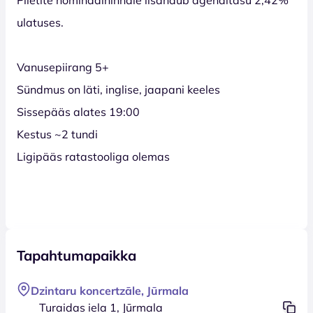
ulatuses.
Vanusepiirang 5+
Sündmus on läti, inglise, jaapani keeles
Sissepääs alates 19:00
Kestus ~2 tundi
Ligipääs ratastooliga olemas
Tapahtumapaikka
Dzintaru koncertzāle, Jūrmala
Turaidas iela 1, Jūrmala