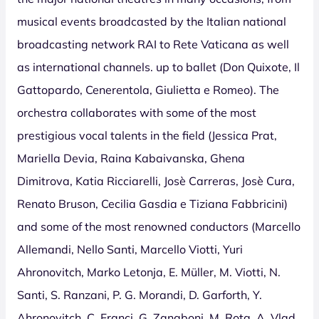
musical events broadcasted by the Italian national
broadcasting network RAI to Rete Vaticana as well
as international channels. up to ballet (Don Quixote, Il
Gattopardo, Cenerentola, Giulietta e Romeo). The
orchestra collaborates with some of the most
prestigious vocal talents in the field (Jessica Prat,
Mariella Devia, Raina Kabaivanska, Ghena
Dimitrova, Katia Ricciarelli, Josè Carreras, Josè Cura,
Renato Bruson, Cecilia Gasdia e Tiziana Fabbricini)
and some of the most renowned conductors (Marcello
Allemandi, Nello Santi, Marcello Viotti, Yuri
Ahronovitch, Marko Letonja, E. Müller, M. Viotti, N.
Santi, S. Ranzani, P. G. Morandi, D. Garforth, Y.
Ahronovitch, C. Franci, G. Zanaboni, M. Rota, A. Vlad,