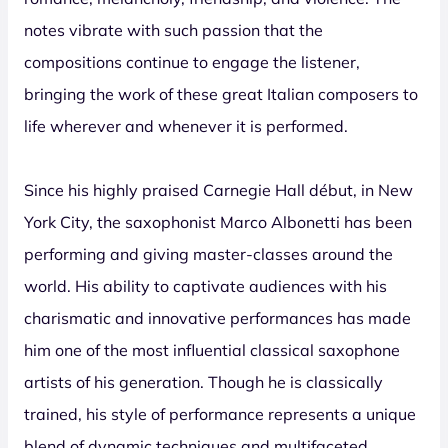
notes vibrate with such passion that the
compositions continue to engage the listener,
bringing the work of these great Italian composers to
life wherever and whenever it is performed.
Since his highly praised Carnegie Hall début, in New
York City, the saxophonist Marco Albonetti has been
performing and giving master-classes around the
world. His ability to captivate audiences with his
charismatic and innovative performances has made
him one of the most influential classical saxophone
artists of his generation. Though he is classically
trained, his style of performance represents a unique
blend of dynamic techniques and multifaceted