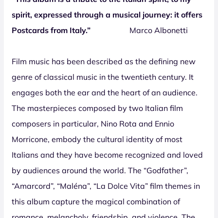
spirit, expressed through a musical journey: it offers
Postcards from Italy.”
Marco Albonetti
Film music has been described as the defining new
genre of classical music in the twentieth century. It
engages both the ear and the heart of an audience.
The masterpieces composed by two Italian film
composers in particular, Nino Rota and Ennio
Morricone, embody the cultural identity of most
Italians and they have become recognized and loved
by audiences around the world. The “Godfather”,
“Amarcord”, “Maléna”, “La Dolce Vita” film themes in
this album capture the magical combination of
romance, melancholy, friendship, and violence. The