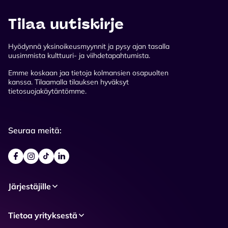
Tilaa uutiskirje
Hyödynnä yksinoikeusmyynnit ja pysy ajan tasalla
uusimmista kulttuuri- ja viihdetapahtumista.
Emme koskaan jaa tietoja kolmansien osapuolten
kanssa. Tilaamalla tilauksen hyväksyt
tietosuojakäytäntömme.
Seuraa meitä:
Järjestäjille
Tietoa yrityksestä