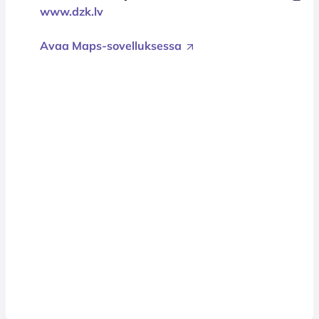
www.dzk.lv
Avaa Maps-sovelluksessa