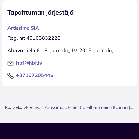
Tapahtuman järjestäjä
Artissimo SIA
Reg. nr: 40103832228
Abavas iela 6 - 3, Jūrmala,, LV-2015, Jūrmala,
hbf@hbf.lv
+37167205446
Kotisivu
>
Musiikki
>
Festivāls Artissimo, Orchestra Filharmonica Italiana (Kamerorķestris) & Marco Albonetti (Saksofons)