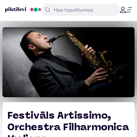
Festivāls Artissimo,
Orchestra Filharmonica