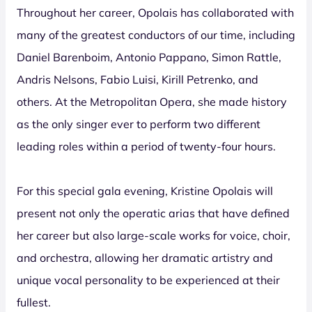
Throughout her career, Opolais has collaborated with
many of the greatest conductors of our time, including
Daniel Barenboim, Antonio Pappano, Simon Rattle,
Andris Nelsons, Fabio Luisi, Kirill Petrenko, and
others. At the Metropolitan Opera, she made history
as the only singer ever to perform two different
leading roles within a period of twenty-four hours.
For this special gala evening, Kristine Opolais will
present not only the operatic arias that have defined
her career but also large-scale works for voice, choir,
and orchestra, allowing her dramatic artistry and
unique vocal personality to be experienced at their
fullest.