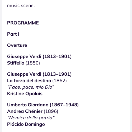
music scene.
PROGRAMME
Part I
Overture
Giuseppe Verdi (1813–1901)
Stiffelio
(1850)
Giuseppe Verdi (1813–1901)
La forza del destino
(1862)
“Pace, pace, mio Dio”
Kristine Opolais
Umberto Giordano (1867–1948)
Andrea Chénier
(1896)
“Nemico della patria”
Plácido Domingo