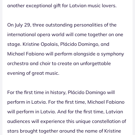
another exceptional gift for Latvian music lovers.
On July 29, three outstanding personalities of the
international opera world will come together on one
stage. Kristine Opolais, Plácido Domingo, and
Michael Fabiano will perform alongside a symphony
orchestra and choir to create an unforgettable
evening of great music.
For the first time in history, Plácido Domingo will
perform in Latvia. For the first time, Michael Fabiano
will perform in Latvia. And for the first time, Latvian
audiences will experience this unique constellation of
stars brought together around the name of Kristine