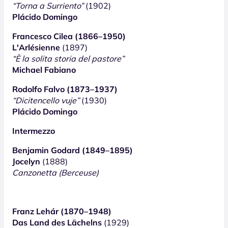
“Torna a Surriento”
(1902)
Plácido Domingo
Francesco Cilea (1866–1950)
L'Arlésienne
(1897)
“È la solita storia del pastore”
Michael Fabiano
Rodolfo Falvo (1873–1937)
“Dicitencello vuje”
(1930)
Plácido Domingo
Intermezzo
Benjamin Godard (1849–1895)
Jocelyn
(1888)
Canzonetta (Berceuse)
Franz Lehár (1870–1948)
Das Land des Lächelns
(1929)