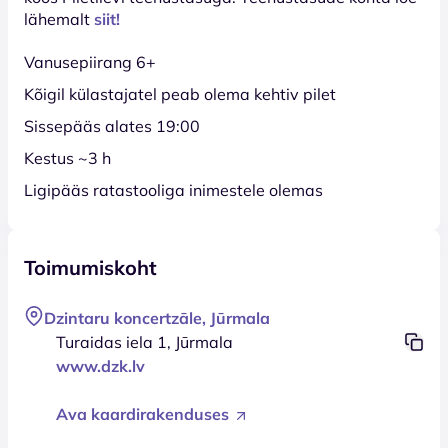
lähemalt
siit!
Vanusepiirang 6+
Kõigil külastajatel peab olema kehtiv pilet
Sissepääs alates 19:00
Kestus ~3 h
Ligipääs ratastooliga inimestele olemas
Toimumiskoht
Dzintaru koncertzāle, Jūrmala
Turaidas iela 1, Jūrmala
www.dzk.lv
Ava kaardirakenduses