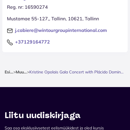
Reg. nr: 16590274
Mustamae 55-127,, Tallinn, 10621, Tallinn
j.cabiere@wintourgroupinternational.com
+37129164772
Esileht
>
Muusika
>
Kristine Opolais Gala Concert with Plácido Domingo & Michael Fabiano
Liitu uudiskirjaga
Saa osa eksklusiivsetest eelismüükidest ja oled kursis