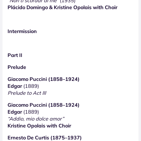
“Non ti scordar di me”
(1935)
Plácido Domingo & Kristine Opolais with Choir
Intermission
Part II
Prelude
Giacomo Puccini (1858–1924)
Edgar
(1889)
Prelude to Act III
Giacomo Puccini (1858–1924)
Edgar
(1889)
“Addio, mio dolce amor”
Kristine Opolais with Choir
Ernesto De Curtis (1875–1937)