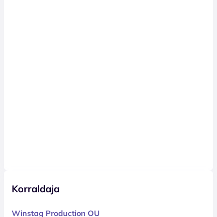
Korraldaja
Winstag Production OU