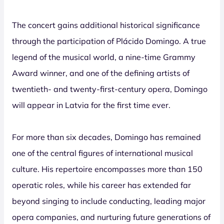
The concert gains additional historical significance
through the participation of Plácido Domingo. A true
legend of the musical world, a nine-time Grammy
Award winner, and one of the defining artists of
twentieth- and twenty-first-century opera, Domingo
will appear in Latvia for the first time ever.
For more than six decades, Domingo has remained
one of the central figures of international musical
culture. His repertoire encompasses more than 150
operatic roles, while his career has extended far
beyond singing to include conducting, leading major
opera companies, and nurturing future generations of