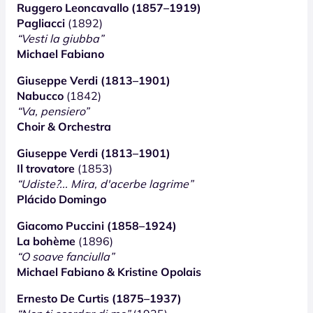
Ruggero Leoncavallo (1857–1919)
Pagliacci
(1892)
“Vesti la giubba”
Michael Fabiano
Giuseppe Verdi (1813–1901)
Nabucco
(1842)
“Va, pensiero”
Choir & Orchestra
Giuseppe Verdi (1813–1901)
Il trovatore
(1853)
“Udiste?... Mira, d'acerbe lagrime”
Plácido Domingo
Giacomo Puccini (1858–1924)
La bohème
(1896)
“O soave fanciulla”
Michael Fabiano & Kristine Opolais
Ernesto De Curtis (1875–1937)