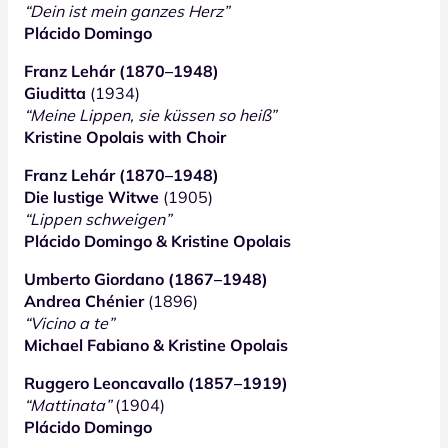
“Dein ist mein ganzes Herz”
Plácido Domingo
Franz Lehár (1870–1948)
Giuditta
(1934)
“Meine Lippen, sie küssen so heiß”
Kristine Opolais with Choir
Franz Lehár (1870–1948)
Die lustige Witwe
(1905)
“Lippen schweigen”
Plácido Domingo & Kristine Opolais
Umberto Giordano (1867–1948)
Andrea Chénier
(1896)
“Vicino a te”
Michael Fabiano & Kristine Opolais
Ruggero Leoncavallo (1857–1919)
“Mattinata”
(1904)
Plácido Domingo