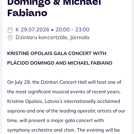
Domingo & Michael
Fabiano
K 29.07.2026 • 20:00 - 23:00
Dzintaru koncertzāle, Jūrmala
KRISTINE OPOLAIS GALA CONCERT WITH
PLÁCIDO DOMINGO AND MICHAEL FABIANO
On July 29, the Dzintari Concert Hall will host one of
the most significant musical events of recent years.
Kristine Opolais, Latvia’s internationally acclaimed
soprano and one of the leading operatic artists of our
time, will present a major gala concert with
symphony orchestra and choir. The evening will be