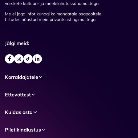
värskete kultuuri- ja meelelahutussündmustega.
Me ei jaga infot kunagi kolmandatale osapooltele.
Liitudes nõustud meie privaatsustingimustega.
Jälgi meid:
Korraldajatele
Ettevõttest
Kuidas osta
Piletikindlustus