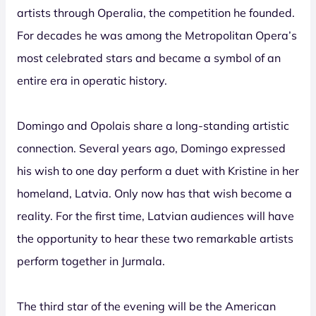
artists through Operalia, the competition he founded.
For decades he was among the Metropolitan Opera’s
most celebrated stars and became a symbol of an
entire era in operatic history.
Domingo and Opolais share a long-standing artistic
connection. Several years ago, Domingo expressed
his wish to one day perform a duet with Kristine in her
homeland, Latvia. Only now has that wish become a
reality. For the first time, Latvian audiences will have
the opportunity to hear these two remarkable artists
perform together in Jurmala.
The third star of the evening will be the American