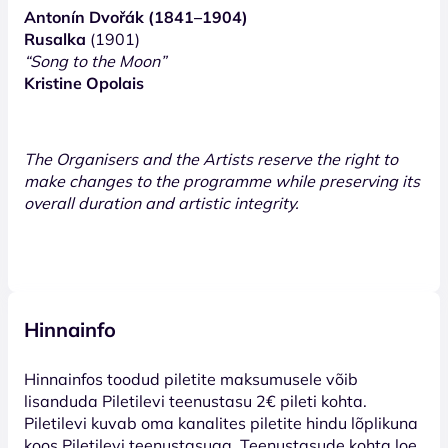
Antonín Dvořák (1841–1904)
Rusalka
(1901)
“Song to the Moon”
Kristine Opolais
The Organisers and the Artists reserve the right to
make changes to the programme while preserving its
overall duration and artistic integrity.
Hinnainfo
Hinnainfos toodud piletite maksumusele võib
lisanduda Piletilevi teenustasu 2€ pileti kohta.
Piletilevi kuvab oma kanalites piletite hindu lõplikuna
koos Piletilevi teenustasuga. Teenustasude kohta loe