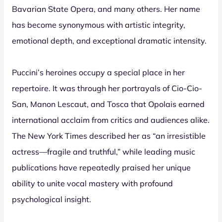
Bavarian State Opera, and many others. Her name
has become synonymous with artistic integrity,
emotional depth, and exceptional dramatic intensity.
Puccini’s heroines occupy a special place in her
repertoire. It was through her portrayals of Cio-Cio-
San, Manon Lescaut, and Tosca that Opolais earned
international acclaim from critics and audiences alike.
The New York Times described her as “an irresistible
actress—fragile and truthful,” while leading music
publications have repeatedly praised her unique
ability to unite vocal mastery with profound
psychological insight.