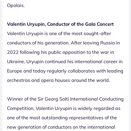
Opolais.
Valentin Uryupin, Conductor of the Gala Concert
Valentin Uryupin is one of the most sought-after
conductors of his generation. After leaving Russia in
2022 following his public opposition to the war in
Ukraine, Uryupin continued his international career in
Europe and today regularly collaborates with leading
orchestras and opera houses around the world.
Winner of the Sir Georg Solti International Conducting
Competition, Valentin Uryupin is widely regarded as
one of the most outstanding representatives of the
new generation of conductors on the international