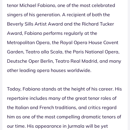
tenor Michael Fabiano, one of the most celebrated
singers of his generation. A recipient of both the
Beverly Sills Artist Award and the Richard Tucker
Award, Fabiano performs regularly at the
Metropolitan Opera, the Royal Opera House Covent
Garden, Teatro alla Scala, the Paris National Opera,
Deutsche Oper Berlin, Teatro Real Madrid, and many
other leading opera houses worldwide.
Today, Fabiano stands at the height of his career. His
repertoire includes many of the great tenor roles of
the Italian and French traditions, and critics regard
him as one of the most compelling dramatic tenors of
our time. His appearance in Jurmala will be yet