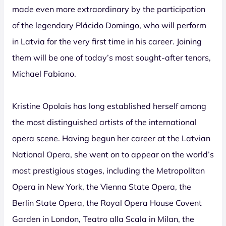
made even more extraordinary by the participation
of the legendary Plácido Domingo, who will perform
in Latvia for the very first time in his career. Joining
them will be one of today’s most sought-after tenors,
Michael Fabiano.
Kristine Opolais has long established herself among
the most distinguished artists of the international
opera scene. Having begun her career at the Latvian
National Opera, she went on to appear on the world’s
most prestigious stages, including the Metropolitan
Opera in New York, the Vienna State Opera, the
Berlin State Opera, the Royal Opera House Covent
Garden in London, Teatro alla Scala in Milan, the