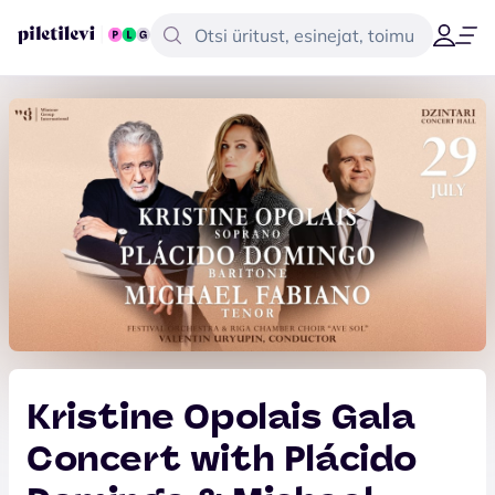
Kristine Opolais Gala
Concert with Plácido