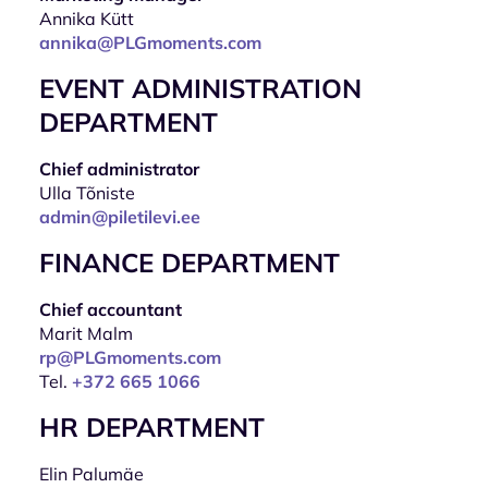
Annika Kütt
annika@PLGmoments.com
EVENT ADMINISTRATION
DEPARTMENT
Chief administrator
Ulla Tõniste
admin@piletilevi.ee
FINANCE DEPARTMENT
Chief accountant
Marit Malm
rp@PLGmoments.com
Tel.
+372 665 1066
HR DEPARTMENT
Elin Palumäe