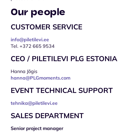
Our people
CUSTOMER SERVICE
info@piletilevi.ee
Tel. +372 665 9534
CEO / PILETILEVI PLG ESTONIA
Hanna Jõgis
hanna@PLGmoments.com
EVENT TECHNICAL SUPPORT
tehnika@piletilevi.ee
SALES DEPARTMENT
Senior project manager