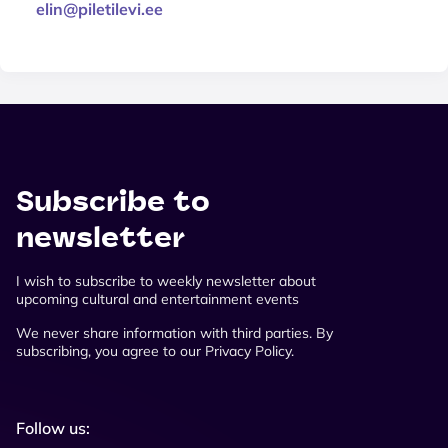
elin@piletilevi.ee
Subscribe to
newsletter
I wish to subscribe to weekly newsletter about
upcoming cultural and entertainment events
We never share information with third parties. By
subscribing, you agree to our Privacy Policy.
Follow us: