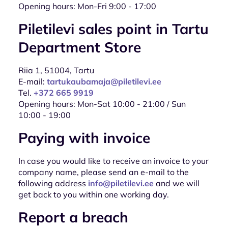
Opening hours: Mon-Fri 9:00 - 17:00
Piletilevi sales point in Tartu
Department Store
Riia 1, 51004, Tartu
E-mail:
tartukaubamaja@piletilevi.ee
Tel.
+372 665 9919
Opening hours: Mon-Sat 10:00 - 21:00 / Sun
10:00 - 19:00
Paying with invoice
In case you would like to receive an invoice to your
company name, please send an e-mail to the
following address
info@piletilevi.ee
and we will
get back to you within one working day.
Report a breach