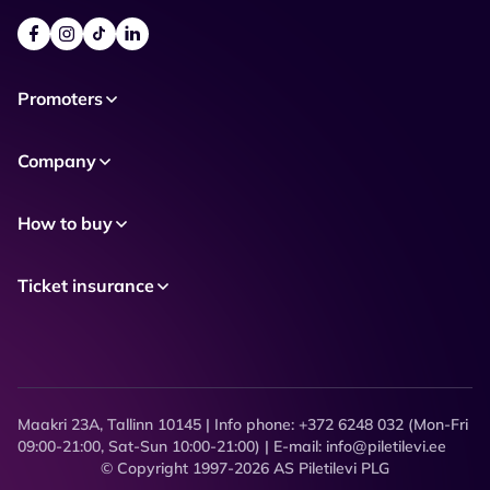
Promoters
Company
How to buy
Ticket insurance
Maakri 23A, Tallinn 10145 | Info phone: +372 6248 032 (Mon-Fri
09:00-21:00, Sat-Sun 10:00-21:00) | E-mail: info@piletilevi.ee
© Copyright 1997-2026 AS Piletilevi PLG