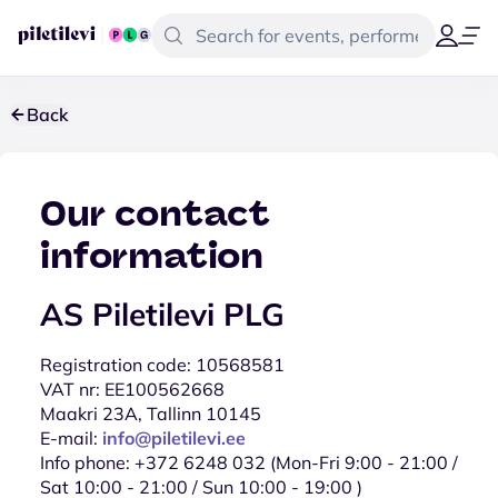
Back
Our contact
information
AS Piletilevi PLG
Registration code: 10568581
VAT nr: EE100562668
Maakri 23A, Tallinn 10145
E-mail:
info@piletilevi.ee
Info phone: +372 6248 032 (Mon-Fri 9:00 - 21:00 /
Sat 10:00 - 21:00 / Sun 10:00 - 19:00 )