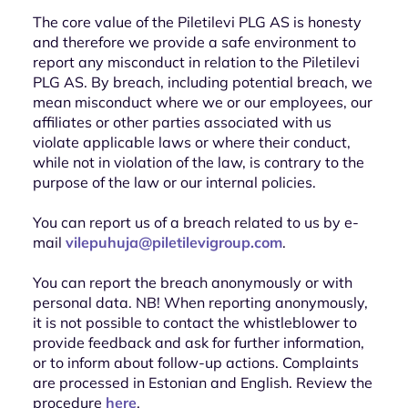
The core value of the Piletilevi PLG AS is honesty
and therefore we provide a safe environment to
report any misconduct in relation to the Piletilevi
PLG AS. By breach, including potential breach, we
mean misconduct where we or our employees, our
affiliates or other parties associated with us
violate applicable laws or where their conduct,
while not in violation of the law, is contrary to the
purpose of the law or our internal policies.
You can report us of a breach related to us by e-
mail
vilepuhuja@piletilevigroup.com
.
You can report the breach anonymously or with
personal data. NB! When reporting anonymously,
it is not possible to contact the whistleblower to
provide feedback and ask for further information,
or to inform about follow-up actions. Complaints
are processed in Estonian and English. Review the
procedure
here
.