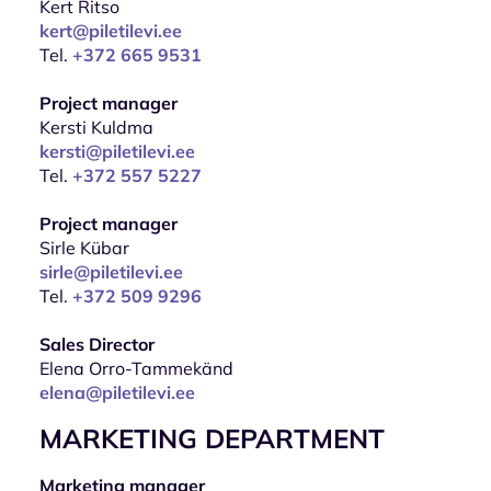
Kert Ritso
kert@piletilevi.ee
Tel.
+372 665 9531
Project manager
Kersti Kuldma
kersti@piletilevi.ee
Tel.
+372 557 5227
Project manager
Sirle Kübar
sirle@piletilevi.ee
Tel.
+372 509 9296
Sales Director
Elena Orro-Tammekänd
elena@piletilevi.ee
MARKETING DEPARTMENT
Marketing manager