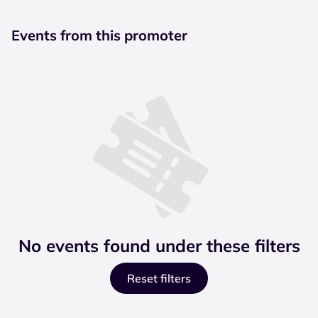
Events from this promoter
No events found under these filters
Reset filters