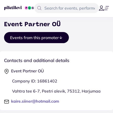
Event Partner OÜ
Events from this promoter
Contacts and additional details
Event Partner OÜ
Company ID: 16861402
Vahtra tee 6-7, Peetri alevik, 75312, Harjumaa
kaire.siiner@hotmail.com