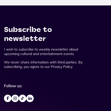
Subscribe to
newsletter
I wish to subscribe to weekly newsletter about
upcoming cultural and entertainment events
We never share information with third parties. By
subscribing, you agree to our Privacy Policy.
Follow us: