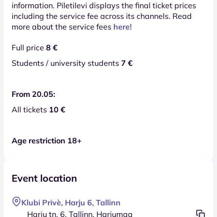
information. Piletilevi displays the final ticket prices
including the service fee across its channels. Read
more about the service fees
here!
Full price
8 €
Students / university students
7 €
From 20.05:
All tickets
10 €
Age restriction 18+
Event location
Klubi Privè, Harju 6, Tallinn
Harju tn. 6, Tallinn, Harjumaa