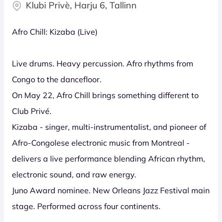
Klubi Privè, Harju 6, Tallinn
Afro Chill: Kizaba (Live)
Live drums. Heavy percussion. Afro rhythms from
Congo to the dancefloor.
On May 22, Afro Chill brings something different to
Club Privé.
Kizaba - singer, multi-instrumentalist, and pioneer of
Afro-Congolese electronic music from Montreal -
delivers a live performance blending African rhythm,
electronic sound, and raw energy.
Juno Award nominee. New Orleans Jazz Festival main
stage. Performed across four continents.