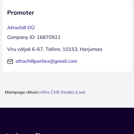
Promoter
Afrochill OÜ
Company ID: 16870921
Viru väljak 6-67, Tallinn, 10153, Harjumaa
afrochillparties@gmail.com
Mainpage
>
Music
>
Afro Chill: Kizaba (Live)