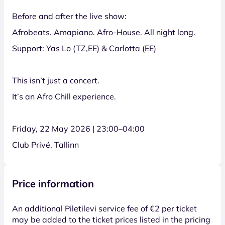
Before and after the live show:
Afrobeats. Amapiano. Afro-House. All night long.
Support: Yas Lo (TZ,EE) & Carlotta (EE)
This isn’t just a concert.
It’s an Afro Chill experience.
Friday, 22 May 2026 | 23:00–04:00
Club Privé, Tallinn
Price information
An additional Piletilevi service fee of €2 per ticket
may be added to the ticket prices listed in the pricing