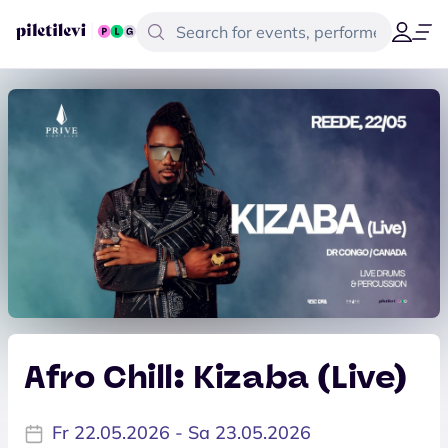
Afro Chill: Kizaba (Live)
Fr 22.05.2026 - Sa 23.05.2026