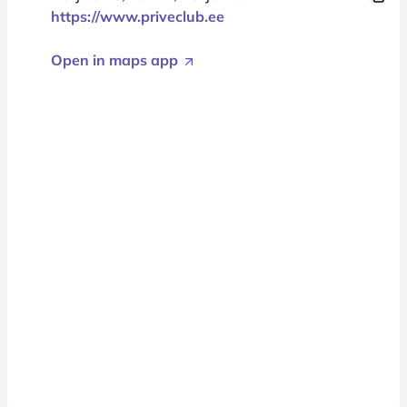
https://www.priveclub.ee
Open in maps app