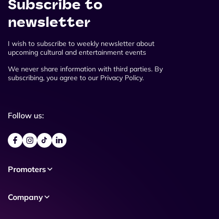
Subscribe to
newsletter
I wish to subscribe to weekly newsletter about
upcoming cultural and entertainment events
We never share information with third parties. By
subscribing, you agree to our Privacy Policy.
Follow us:
Promoters
Company