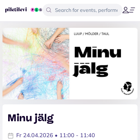
Minu jälg
Fr 24.04.2026 • 11:00 - 11:40