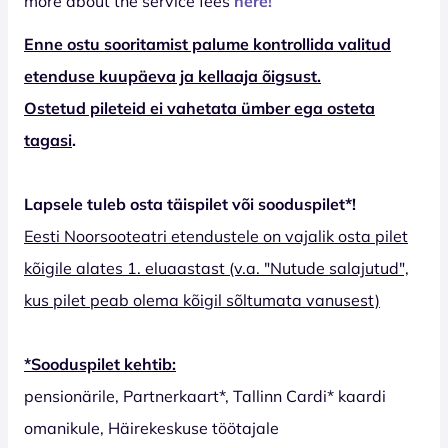
more about the service fees
here!
Enne ostu sooritamist palume kontrollida valitud
etenduse kuupäeva ja kellaaja õigsust.
Ostetud pileteid ei vahetata ümber ega osteta
tagasi
.
Lapsele tuleb osta täispilet või sooduspilet*!
Eesti Noorsooteatri etendustele on vajalik osta pilet
kõigile alates 1. eluaastast (v.a. "Nutude salajutud",
kus pilet peab olema kõigil sõltumata vanusest)
*Sooduspilet kehtib:
pensionärile, Partnerkaart*, Tallinn Cardi* kaardi
omanikule, Häirekeskuse töötajale