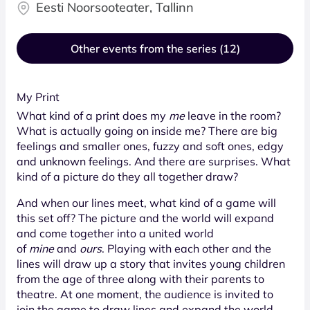
Eesti Noorsooteater, Tallinn
Other events from the series (12)
My Print
What kind of a print does my
me
leave in the room?
What is actually going on inside me? There are big
feelings and smaller ones, fuzzy and soft ones, edgy
and unknown feelings. And there are surprises. What
kind of a picture do they all together draw?
And when our lines meet, what kind of a game will
this set off? The picture and the world will expand
and come together into a united world
of
mine
and
ours
. Playing with each other and the
lines will draw up a story that invites young children
from the age of three along with their parents to
theatre. At one moment, the audience is invited to
join the game to draw lines and expand the world