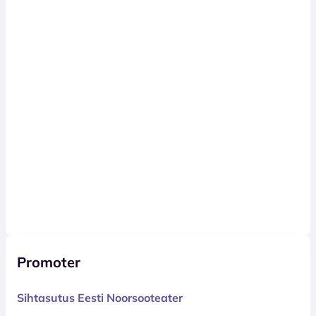
Promoter
Sihtasutus Eesti Noorsooteater