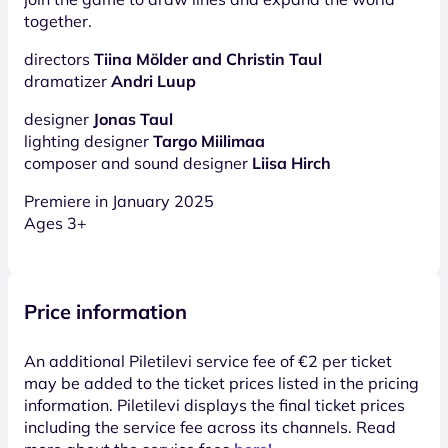
together.
directors
Tiina Mölder and Christin Taul
dramatizer
Andri Luup
designer
Jonas Taul
lighting designer
Targo Miilimaa
composer and sound designer
Liisa Hirch
Premiere in January 2025
Ages 3+
Price information
An additional Piletilevi service fee of €2 per ticket
may be added to the ticket prices listed in the pricing
information. Piletilevi displays the final ticket prices
including the service fee across its channels. Read