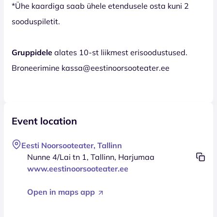
*Ühe kaardiga saab ühele etendusele osta kuni 2
sooduspiletit.
Gruppidele
alates 10-st liikmest erisoodustused.
Broneerimine kassa@eestinoorsooteater.ee
Event location
Eesti Noorsooteater, Tallinn
Nunne 4/Lai tn 1, Tallinn, Harjumaa
www.eestinoorsooteater.ee
Open in maps app