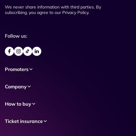
We never share information with third parties. By
subscribing, you agree to our Privacy Policy.
Follow us:
Promoters
Company
How to buy
Ticket insurance