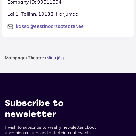
Company ID: 90011094
Lai 1, Tallinn, 10133, Harjumaa
kassa@eestinoorsooteater.ee
Mainpage
>
Theatre
>
Minu jälg
Subscribe to
newsletter
I wish to subscribe to weekly newsletter about
upcoming cultural and entertainment events