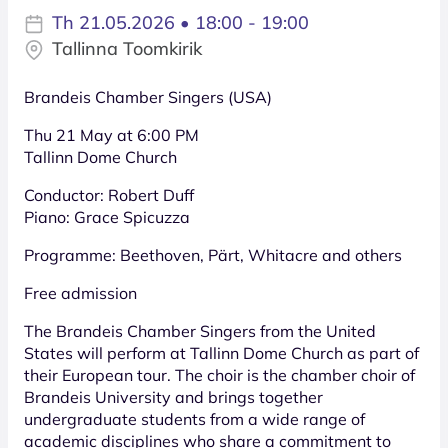
Th 21.05.2026 • 18:00 - 19:00
Tallinna Toomkirik
Brandeis Chamber Singers (USA)
Thu 21 May at 6:00 PM
Tallinn Dome Church
Conductor: Robert Duff
Piano: Grace Spicuzza
Programme: Beethoven, Pärt, Whitacre and others
Free admission
The Brandeis Chamber Singers from the United
States will perform at Tallinn Dome Church as part of
their European tour. The choir is the chamber choir of
Brandeis University and brings together
undergraduate students from a wide range of
academic disciplines who share a commitment to