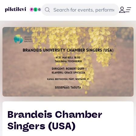
Brandeis Chamber
Singers (USA)