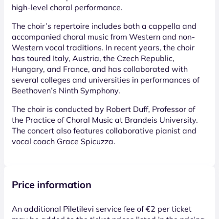
high-level choral performance.
The choir’s repertoire includes both a cappella and
accompanied choral music from Western and non-
Western vocal traditions. In recent years, the choir
has toured Italy, Austria, the Czech Republic,
Hungary, and France, and has collaborated with
several colleges and universities in performances of
Beethoven’s Ninth Symphony.
The choir is conducted by Robert Duff, Professor of
the Practice of Choral Music at Brandeis University.
The concert also features collaborative pianist and
vocal coach Grace Spicuzza.
Price information
An additional Piletilevi service fee of €2 per ticket