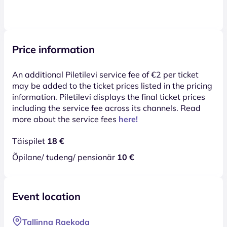
Price information
An additional Piletilevi service fee of €2 per ticket
may be added to the ticket prices listed in the pricing
information. Piletilevi displays the final ticket prices
including the service fee across its channels. Read
more about the service fees
here!
Täispilet
18 €
Õpilane/ tudeng/ pensionär
10 €
Event location
Tallinna Raekoda