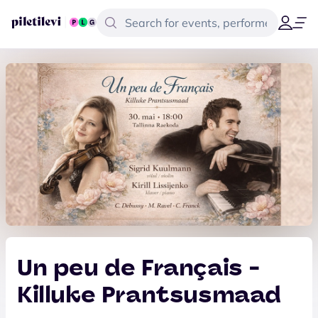
Un peu de Français -
Killuke Prantsusmaad