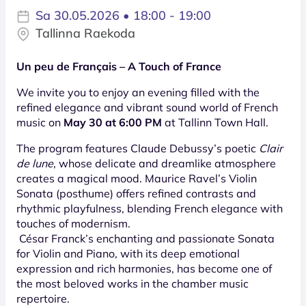
Sa 30.05.2026 • 18:00 - 19:00
Tallinna Raekoda
Un peu de Français – A Touch of France
We invite you to enjoy an evening filled with the
refined elegance and vibrant sound world of French
music on
May 30 at 6:00 PM
at Tallinn Town Hall.
The program features Claude Debussy’s poetic
Clair
de lune
, whose delicate and dreamlike atmosphere
creates a magical mood. Maurice Ravel’s Violin
Sonata (posthume) offers refined contrasts and
rhythmic playfulness, blending French elegance with
touches of modernism.
César Franck’s enchanting and passionate Sonata
for Violin and Piano, with its deep emotional
expression and rich harmonies, has become one of
the most beloved works in the chamber music
repertoire.