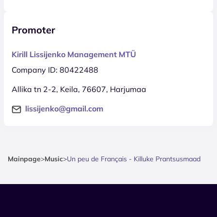
Promoter
Kirill Lissijenko Management MTÜ
Company ID: 80422488
Allika tn 2-2, Keila, 76607, Harjumaa
lissijenko@gmail.com
Mainpage
>
Music
>
Un peu de Français - Killuke Prantsusmaad