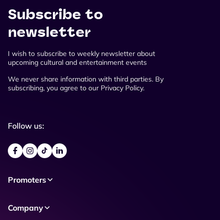
Subscribe to
newsletter
I wish to subscribe to weekly newsletter about
upcoming cultural and entertainment events
We never share information with third parties. By
subscribing, you agree to our Privacy Policy.
Follow us:
Promoters
Company