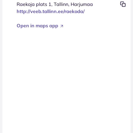
Raekoja plats 1, Tallinn, Harjumaa
http://veeb.tallinn.ee/raekoda/
Open in maps app