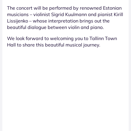
The concert will be performed by renowned Estonian
musicians – violinist Sigrid Kuulmann and pianist Kirill
Lissijenko – whose interpretation brings out the
beautiful dialogue between violin and piano.
We look forward to welcoming you to Tallinn Town
Hall to share this beautiful musical journey.