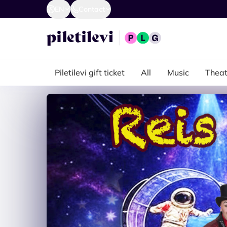
EN
Contact
Piletilevi gift ticket
All
Music
Theat