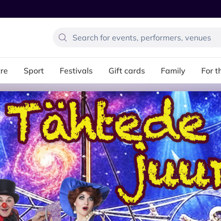
re
Sport
Festivals
Gift cards
Family
For t