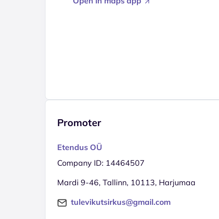
Open in maps app
Promoter
Etendus OÜ
Company ID: 14464507
Mardi 9-46, Tallinn, 10113, Harjumaa
tulevikutsirkus@gmail.com