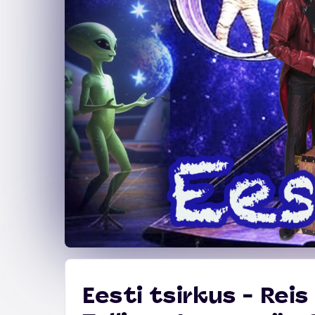
Eesti tsirkus - Rei