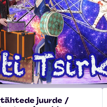
s tähtede juurde /