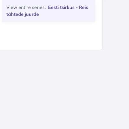
View entire series:
Eesti tsirkus - Reis
tähtede juurde