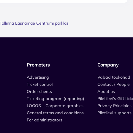
 / Tallinna Lasnamäe Centrumi parklas
Promoters
Company
Advertising
Vabad töökohad
Ticket control
Contact / People
Order sheets
About us
Ticketing program (reporting)
Piletilevi's Gift tick
LOGOS – Corporate graphics
Privacy Principles
General terms and conditions
Piletilevi supports
For administrators