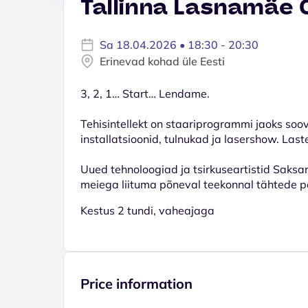
Tallinna Lasnamäe 
Sa 18.04.2026 • 18:30 - 20:30
Erinevad kohad üle Eesti
3, 2, 1… Start… Lendame.
Tehisintellekt on staariprogrammi jaoks soo
installatsioonid, tulnukad ja lasershow. Last
Uued tehnoloogiad ja tsirkuseartistid Saksa
meiega liituma põneval teekonnal tähtede p
Kestus 2 tundi, vaheajaga
Price information