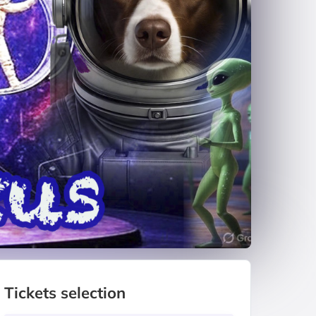
Tickets selection