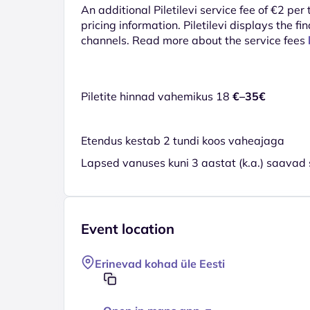
An additional Piletilevi service fee of €2 per
pricing information. Piletilevi displays the fin
channels. Read more about the service fees
Piletite hinnad vahemikus 18
€–35€
Etendus kestab 2 tundi koos vaheajaga
Lapsed vanuses kuni 3 aastat (k.a.) saavad 
Event location
Erinevad kohad üle Eesti