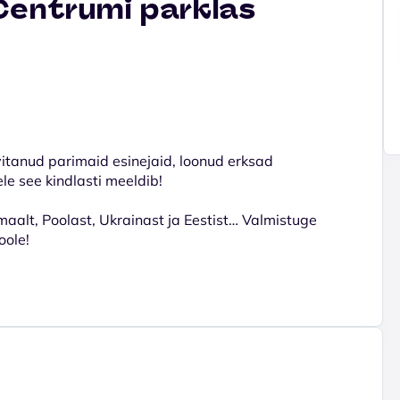
Centrumi parklas
vitanud parimaid esinejaid, loonud erksad
ele see kindlasti meeldib!
maalt, Poolast, Ukrainast ja Eestist… Valmistuge
oole!