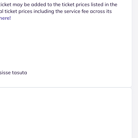
 ticket may be added to the ticket prices listed in the
al ticket prices including the service fee across its
here!
sisse tasuta