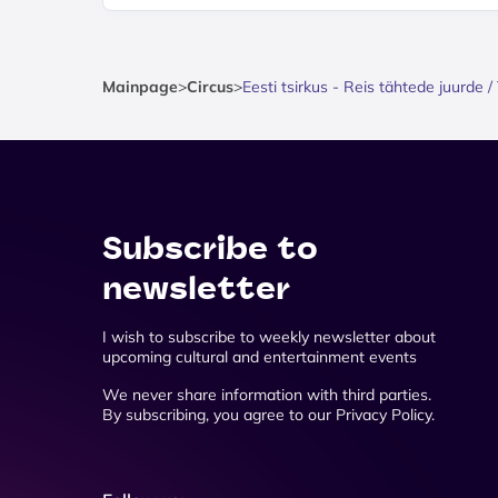
Mainpage
>
Circus
>
Eesti tsirkus - Reis tähtede juurde
Subscribe to
newsletter
I wish to subscribe to weekly newsletter about
upcoming cultural and entertainment events
We never share information with third parties.
By subscribing, you agree to our Privacy Policy.