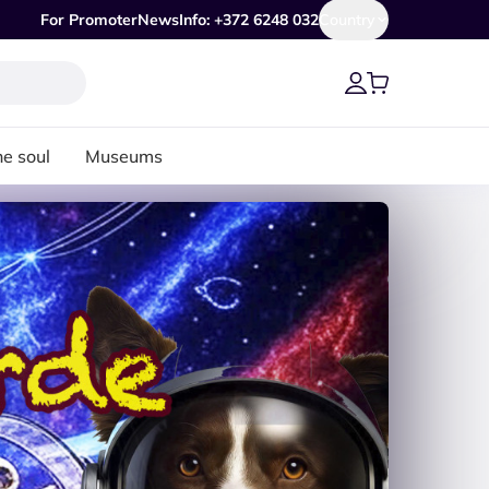
For Promoter
News
Info: +372 6248 032
Country
he soul
Museums