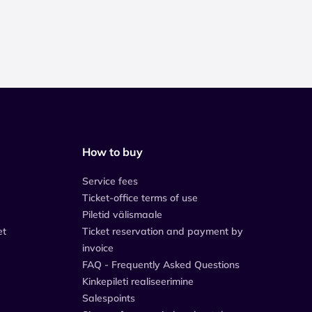
How to buy
Service fees
Ticket-office terms of use
Piletid välismaale
et
Ticket reservation and payment by
invoice
FAQ - Frequently Asked Questions
Kinkepileti realiseerimine
Salespoints