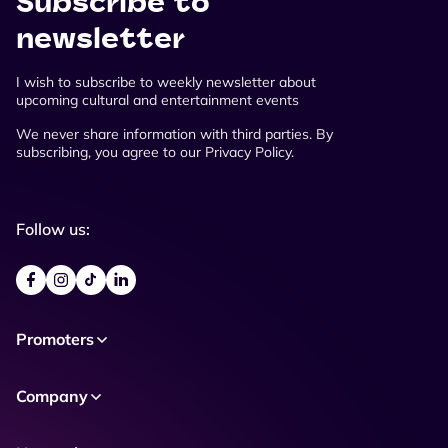
Subscribe to
newsletter
I wish to subscribe to weekly newsletter about
upcoming cultural and entertainment events
We never share information with third parties. By
subscribing, you agree to our Privacy Policy.
Follow us:
Promoters
Company