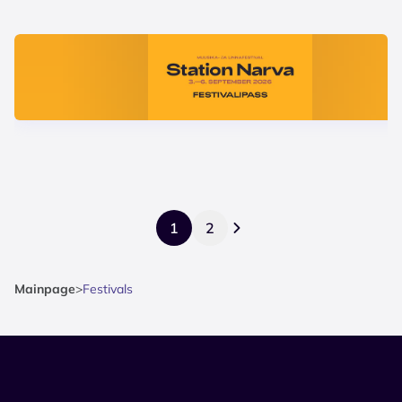
1
2
Mainpage
>
Festivals