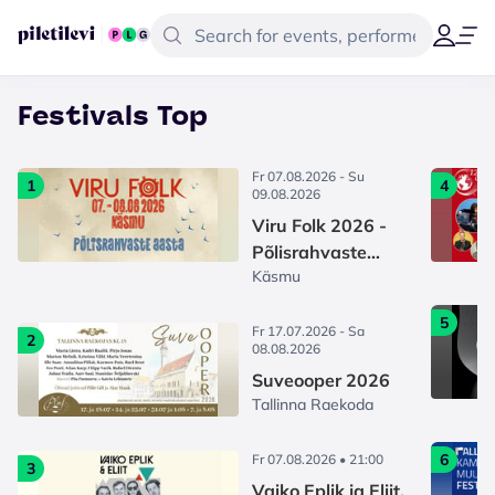
Festivals Top
Fr 07.08.2026 - Su
1
4
09.08.2026
Viru Folk 2026 -
Põlisrahvaste
Käsmu
aasta
5
Fr 17.07.2026 - Sa
2
08.08.2026
Suveooper 2026
Tallinna Raekoda
6
Fr 07.08.2026 • 21:00
3
Vaiko Eplik ja Eliit.