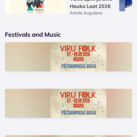
Hauka Laat 2026
Antsla Augulava
Festivals and Music