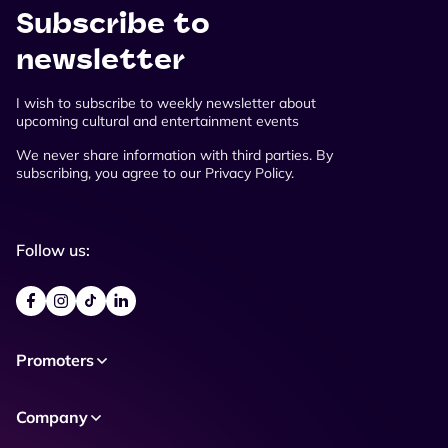
Subscribe to
newsletter
I wish to subscribe to weekly newsletter about
upcoming cultural and entertainment events
We never share information with third parties. By
subscribing, you agree to our Privacy Policy.
Follow us:
Promoters
Company